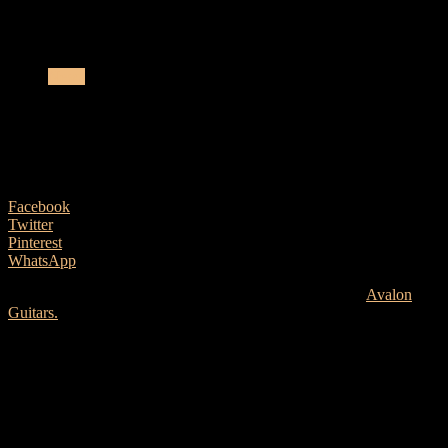
Avalon Guitars Announce New Ownership
News
Avalon Guitars Announce New
Ownership
23 January, 2025
Facebook
Twitter
Pinterest
WhatsApp
Businessman and musician, John McCartin has acquired
Avalon
Guitars.
John McCartin
Reflecting on this milestone, John shares: “I had my first guitar
made by Avalon 25 years ago and from that day, I was fascinated by
the business. Over the next few years, I had many Avalons built and