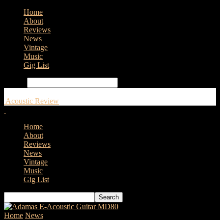
Home
About
Reviews
News
Vintage
Music
Gig List
Search
Acoustic Review
Home
About
Reviews
News
Vintage
Music
Gig List
Home
News
Avalon Guitars Announce New Ownership