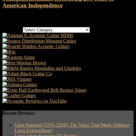
American Independence
Categories
Categories
Recent Reviews
Glen Hansard (1970–2026): The Voice That Made Ordinary
Lives Extraordinary
Lag Guitars Sauvage TE Review