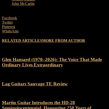
John McCartin
Facebook
Twitter
Pinterest
WhatsApp
RELATED ARTICLES
MORE FROM AUTHOR
Glen Hansard (1970–2026): The Voice That Made
Ordinary Lives Extraordinary
Lag Guitars Sauvage TE Review
Martin Guitar Introduces the HD-28
Semiquincentennial, Honouring 250 Years of