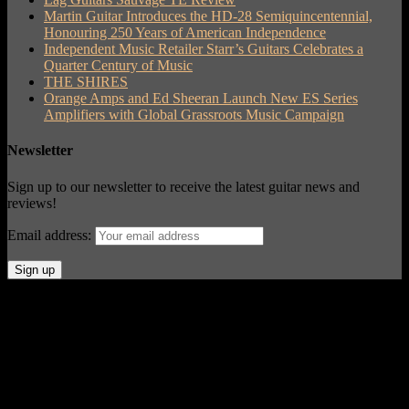
Martin Guitar Introduces the HD-28 Semiquincentennial,
Honouring 250 Years of American Independence
Independent Music Retailer Starr’s Guitars Celebrates a
Quarter Century of Music
THE SHIRES
Orange Amps and Ed Sheeran Launch New ES Series
Amplifiers with Global Grassroots Music Campaign
Newsletter
Sign up to our newsletter to receive the latest guitar news and
reviews!
Email address:
© Acoustic Review 2021