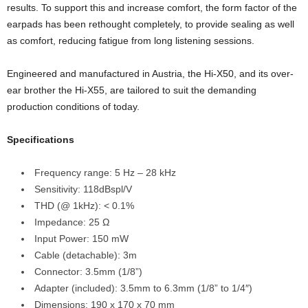
results. To support this and increase comfort, the form factor of the
earpads has been rethought completely, to provide sealing as well
as comfort, reducing fatigue from long listening sessions.
Engineered and manufactured in Austria, the Hi-X50, and its over-
ear brother the Hi-X55, are tailored to suit the demanding
production conditions of today.
Specifications
Frequency range: 5 Hz – 28 kHz
Sensitivity: 118dBspl/V
THD (@ 1kHz): < 0.1%
Impedance: 25 Ω
Input Power: 150 mW
Cable (detachable): 3m
Connector: 3.5mm (1/8”)
Adapter (included): 3.5mm to 6.3mm (1/8” to 1/4″)
Dimensions: 190 x 170 x 70 mm