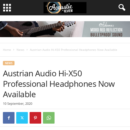
Home
News
Austrian Audio Hi-X50 Professional Headphones Now Available
NEWS
Austrian Audio Hi-X50
Professional Headphones Now
Available
10 September, 2020