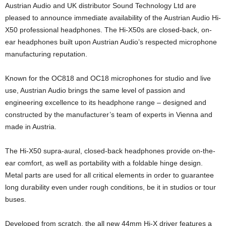
Austrian Audio and UK distributor Sound Technology Ltd are
pleased to announce immediate availability of the Austrian Audio Hi-
X50 professional headphones. The Hi-X50s are closed-back, on-
ear headphones built upon Austrian Audio’s respected microphone
manufacturing reputation.
Known for the OC818 and OC18 microphones for studio and live
use, Austrian Audio brings the same level of passion and
engineering excellence to its headphone range – designed and
constructed by the manufacturer’s team of experts in Vienna and
made in Austria.
The Hi-X50 supra-aural, closed-back headphones provide on-the-
ear comfort, as well as portability with a foldable hinge design.
Metal parts are used for all critical elements in order to guarantee
long durability even under rough conditions, be it in studios or tour
buses.
Developed from scratch, the all new 44mm Hi-X driver features a