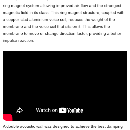
ring magnet system allowing improved air-flow and the strongest
magnetic field in its class. This ring magnet structure, coupled with
a copper-clad aluminium voice coil, reduces the weight of the
membrane and the voice coil that sits on it. This allows the
membrane to move or change direction faster, providing a better
impulse reaction.
A double acoustic wall was designed to achieve the best damping