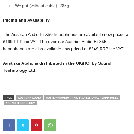
Weight (without cable): 285g
Pricing and Availability
The Austrian Audio Hi-X50 headphones are available now priced at
£199 RRP inc VAT. The over-ear Austrian Audio Hi-X55
headphones are also available now priced at £249 RRP inc VAT.
Austrian Audio is distributed in the UK/ROI by Sound
Technology Ltd.
TAGS
AUSTRIAN AUDIO
AUSTRIAN AUDIO HI-X50 PROFESSIONAL HEADPHONES
SOUND TECHNOLOGY