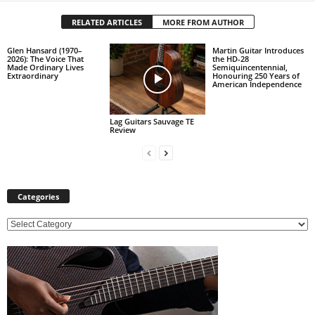
RELATED ARTICLES
MORE FROM AUTHOR
Glen Hansard (1970–
Martin Guitar Introduces
2026): The Voice That
the HD-28
Made Ordinary Lives
Semiquincentennial,
Extraordinary
Honouring 250 Years of
American Independence
Lag Guitars Sauvage TE
Review
Categories
C
a
t
e
g
o
r