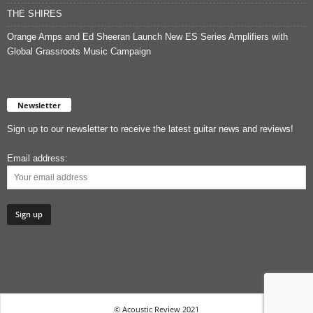
THE SHIRES
Orange Amps and Ed Sheeran Launch New ES Series Amplifiers with
Global Grassroots Music Campaign
Newsletter
Sign up to our newsletter to receive the latest guitar news and reviews!
Email address:
© Acoustic Review 2021