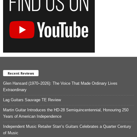
Recent Reviews
Glen Hansard (1970–2026): The Voice That Made Ordinary Lives
Extraordinary
Lag Guitars Sauvage TE Review
Martin Guitar Introduces the HD-28 Semiquincentennial, Honouring 250
Years of American Independence
Independent Music Retailer Starr’s Guitars Celebrates a Quarter Century
of Music