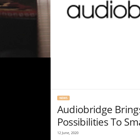
NEWS
Audiobridge Brings
Possibilities To S
12 June, 2020