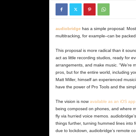
audiobridge
has a simple proposal: Most
multitracking, for example–can be packed
This proposal is more radical than it soun
act as little recording studios, ready for 
arrangements, and make music. “We’re mak
pros, but for the entire world, including
Matt Miller, himself an experienced musicia
have the power of Pro Tools and the simpl
The vision is now
available as an iOS app
being composed on phones, and where many
fly via hurried voice memos. audiobridge’s
things further, turning hummed lines into f
due to lockdown, audiobridge’s remote co