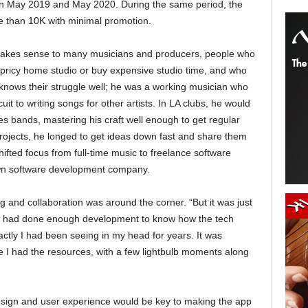
en May 2019 and May 2020. During the same period, the
e than 10K with minimal promotion.
akes sense to many musicians and producers, people who
 pricy home studio or buy expensive studio time, and who
r knows their struggle well; he was a working musician who
uit to writing songs for other artists. In LA clubs, he would
ues bands, mastering his craft well enough to get regular
 projects, he longed to get ideas down fast and share them
hifted focus from full-time music to freelance software
own software development company.
ng and collaboration was around the corner. “But it was just
, I had done enough development to know how the tech
ctly I had been seeing in my head for years. It was
 I had the resources, with a few lightbulb moments along
design and user experience would be key to making the app