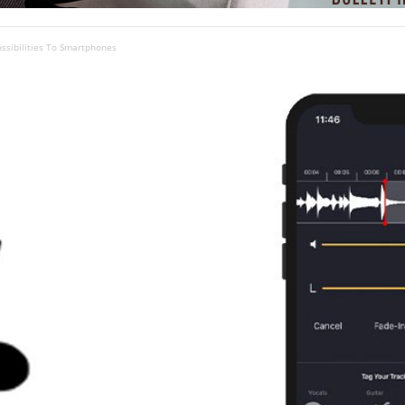
ossibilities To Smartphones