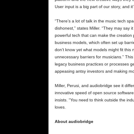
User input is a big part of our story, and 
“There’s a lot of talk in the music tech spa
dishonest,” states Miller. “They may say i
powerful tech that can make the creation p
business models, which often set up barrie
don’t know yet what models might fit this n
unnecessary barriers for musicians.” This 
legacy business practices or processes get
appeasing antsy investors and making m
Miller, Perusi, and audiobridge see it diffe
innovative speed of open source software 
insists. “You need to think outside the i
loves.
About audiobridge