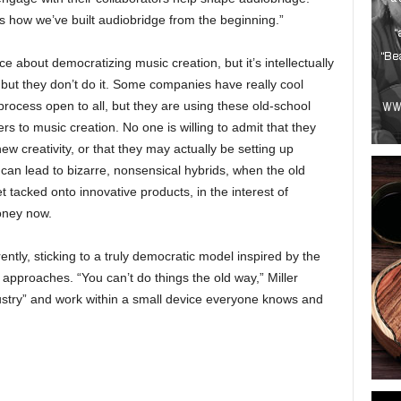
it’s how we’ve built audiobridge from the beginning.”
ce about democratizing music creation, but it’s intellectually
t but they don’t do it. Some companies have really cool
rocess open to all, but they are using these old-school
rs to music creation. No one is willing to admit that they
ew creativity, or that they may actually be setting up
can lead to bizarre, nonsensical hybrids, when the old
 tacked onto innovative products, in the interest of
oney now.
rently, sticking to a truly democratic model inspired by the
approaches. “You can’t do things the old way,” Miller
ndustry” and work within a small device everyone knows and