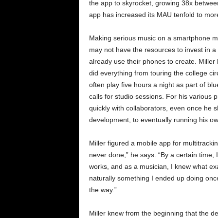
the app to skyrocket, growing 38x betwe
app has increased its MAU tenfold to mor
Making serious music on a smartphone m
may not have the resources to invest in a
already use their phones to create. Mille
did everything from touring the college circ
often play five hours a night as part of bl
calls for studio sessions. For his various
quickly with collaborators, even once he s
development, to eventually running his 
Miller figured a mobile app for multitracki
never done,” he says. “By a certain time
works, and as a musician, I knew what exa
naturally something I ended up doing once
the way.”
Miller knew from the beginning that the 