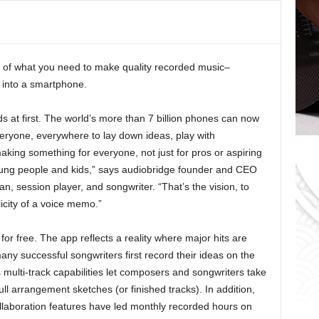
o
r
i
e
 of what you need to make quality recorded music–
s
 into a smartphone.
ds at first. The world’s more than 7 billion phones can now
everyone, everywhere to lay down ideas, play with
ing something for everyone, not just for pros or aspiring
 young people and kids,” says audiobridge founder and CEO
n, session player, and songwriter. “That’s the vision, to
icity of a voice memo.”
for free. The app reflects a reality where major hits are
 successful songwriters first record their ideas on the
 multi-track capabilities let composers and songwriters take
ull arrangement sketches (or finished tracks). In addition,
llaboration features have led monthly recorded hours on