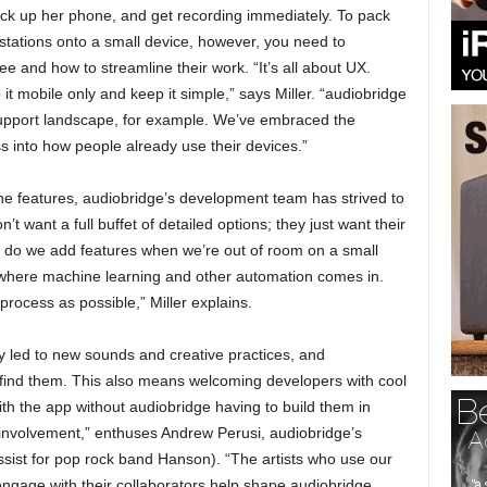
pick up her phone, and get recording immediately. To pack
kstations onto a small device, however, you need to
 and how to streamline their work. “It’s all about UX.
t mobile only and keep it simple,” says Miller. “audiobridge
support landscape, for example. We’ve embraced the
ss into how people already use their devices.”
 the features, audiobridge’s development team has strived to
want a full buffet of detailed options; they just want their
 do we add features when we’re out of room on a small
 where machine learning and other automation comes in.
ocess as possible,” Miller explains.
ly led to new sounds and creative practices, and
find them. This also means welcoming developers with cool
with the app without audiobridge having to build them in
involvement,” enthuses Andrew Perusi, audiobridge’s
sist for pop rock band Hanson). “The artists who use our
ngage with their collaborators help shape audiobridge.