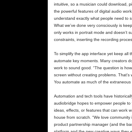
intuitive, so a musician could download, 
the powerful features of digital audio wor
understand exactly what people need to see
What we’ve done very consciously is keep i
only works in portrait mode and doesn’t 
constraints, inserting the recording proce
To simplify the app interface yet keep all
automate key moments. Many creators don’t 
work to sound good. “The question is how
screen without creating problems. That’s
You automate as much of the extraneous pr
Automation and tech tools have historical
audiobridge hopes to empower people to 
ideas, effects, or features that can work 
house from scratch. “We love community 
product partnership manager (and the bas
platform and the new creative ways they e