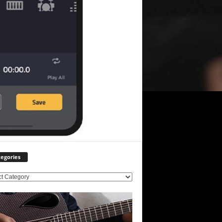
egories