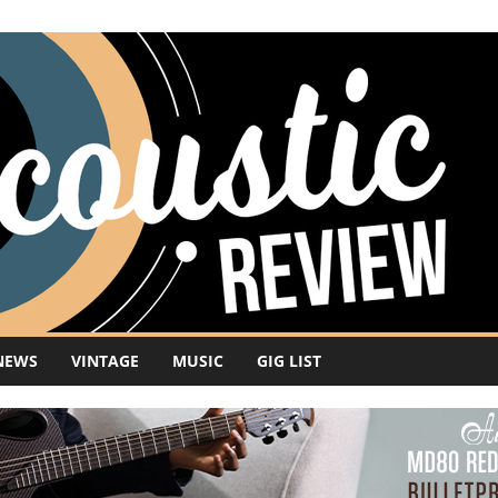
NEWS
VINTAGE
MUSIC
GIG LIST