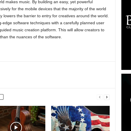
rld makes music. By building an easy, yet powerful
ively for the mobile devices that the majority of the world
ly lowers the barrier to entry for creatives around the world.
g-edge software techniques with a carefully planned user
 guided music creation platform. This will allow creators to
 than the nuances of the software.