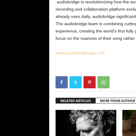
audiobridge is revolutionizing how the wo
recording and collaboration platform exclus
already uses daily, audiobridge significant
The audiobridge team is combining cuttin
experience, creating the world’s first fully
focus on the nuances of their song rather
www.audiobridgeapp.com
RELATED ARTICLES
MORE FROM AUTHOR