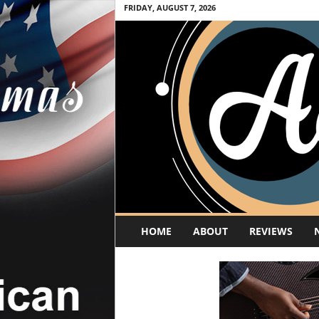
FRIDAY, AUGUST 7, 2026
A
HOME
ABOUT
REVIEWS
c
o
u
s
t
i