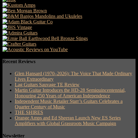
Recent Reviews
Glen Hansard (1970–2026): The Voice That Made Ordinary
Lives Extraordinary
Lag Guitars Sauvage TE Review
Martin Guitar Introduces the HD-28 Semiquincentennial,
Honouring 250 Years of American Independence
Independent Music Retailer Starr’s Guitars Celebrates a
Quarter Century of Music
THE SHIRES
Orange Amps and Ed Sheeran Launch New ES Series
Amplifiers with Global Grassroots Music Campaign
Newsletter