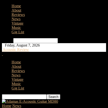
Home
About
Reviews
News
Vintage
Music
Gig List
Search
Friday, August 7, 2026
Acoustic Review
Home
About
Reviews
News
Vintage
Music
Gig List
Home
News
Audio-Technica Introduce AT2040 Hypercardioid