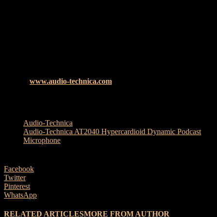
Rounded off with rugged, all-metal construction and a sonic
signature built upon Audio-Technica’s six decades of audio
expertise, the AT2040 truly offers creators professional performance
at an affordable price.
Included with the microphone is a pivoting stand mount, 5/8″-27 to
3/8″-16 threaded adapter, and a soft protective pouch.
th
The Audio-Technica AT2040 will be available from 29
July
2021 at
www.audio-technica.com
, RRP £89
TAGS
Audio-Technica
Audio-Technica AT2040 Hypercardioid Dynamic Podcast
Microphone
Facebook
Twitter
Pinterest
WhatsApp
RELATED ARTICLES
MORE FROM AUTHOR