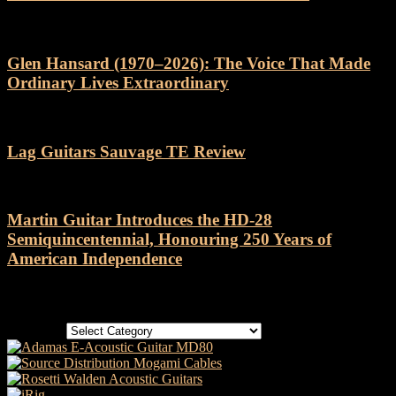
Glen Hansard (1970–2026): The Voice That Made
Ordinary Lives Extraordinary
Lag Guitars Sauvage TE Review
Martin Guitar Introduces the HD-28
Semiquincentennial, Honouring 250 Years of
American Independence
Categories
Categories