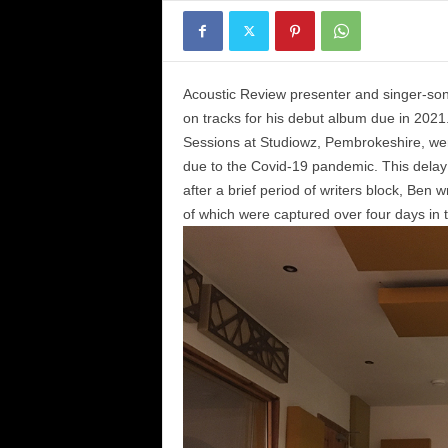
Acoustic Review presenter and singer-so
on tracks for his debut album due in 2021
Sessions at Studiowz, Pembrokeshire, wer
due to the Covid-19 pandemic. This delay e
after a brief period of writers block, Ben
of which were captured over four days in 