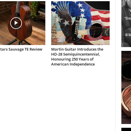
itars Sauvage TE Review
Martin Guitar Introduces the
HD-28 Semiquincentennial,
Honouring 250 Years of
American Independence