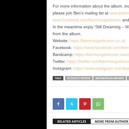
For more information about the album, in
please join Ben’s mailing list at
www.benm
www.facebook.com/benmorganbrown
an
In the meantime enjoy ‘Still Dreaming – M
from the album.
Website:
https://benmorganbrown.co.uk
Facebook:
https://www.facebook.com/be
Bandcamp:
https://benmorganbrown.ba
Twitter:
https://twitter.com/benmorganbro
Instagram:
https://www.instagram.com/b
TAGS
ACOUSTIC REVIEW
BEN MORGAN-BROWN
RELATED ARTICLES
MORE FROM AUTHOR