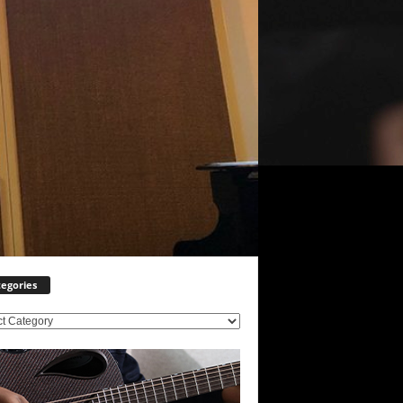
egories