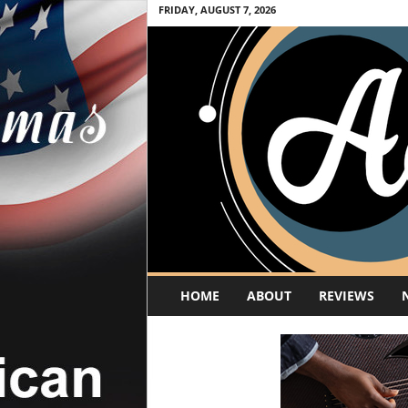
FRIDAY, AUGUST 7, 2026
A
HOME
ABOUT
REVIEWS
c
o
u
s
t
i