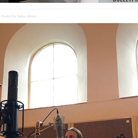
o Studio For Debut Album