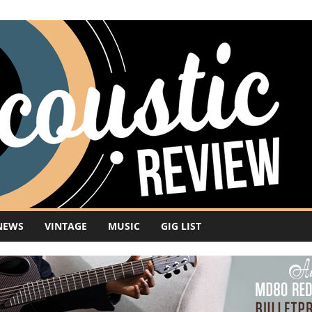
NEWS
VINTAGE
MUSIC
GIG LIST