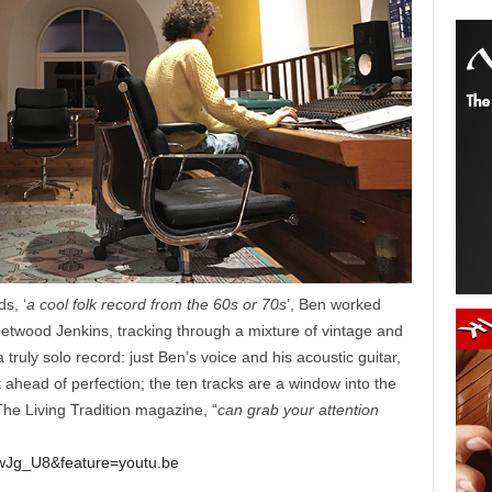
s, ‘
a cool folk record from the 60s or 70s
’, Ben worked
etwood Jenkins, tracking through a mixture of vintage and
uly solo record: just Ben’s voice and his acoustic guitar,
 ahead of perfection; the ten tracks are a window into the
The Living Tradition magazine, “
can grab your attention
wJg_U8&feature=youtu.be