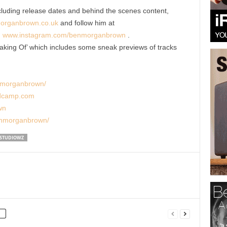
cluding release dates and behind the scenes content,
organbrown.co.uk
and follow him at
d
www.instagram.com/benmorganbrown
.
aking Of’ which includes some sneak previews of tracks
nmorganbrown/
ndcamp.com
wn
enmorganbrown/
STUDIOWZ