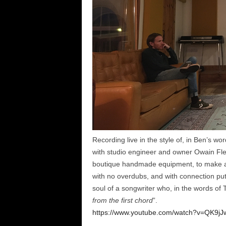
Recording live in the style of, in Ben’s word
with studio engineer and owner Owain Fle
boutique handmade equipment, to make a tr
with no overdubs, and with connection put
soul of a songwriter who, in the words of 
from the first chord
”.
https://www.youtube.com/watch?v=QK9jJ