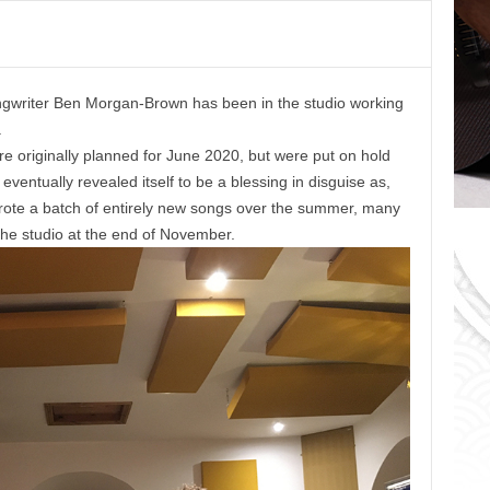
o
r
i
e
ngwriter Ben Morgan-Brown has been in the studio working
s
.
e originally planned for June 2020, but were put on hold
ventually revealed itself to be a blessing in disguise as,
 wrote a batch of entirely new songs over the summer, many
the studio at the end of November.