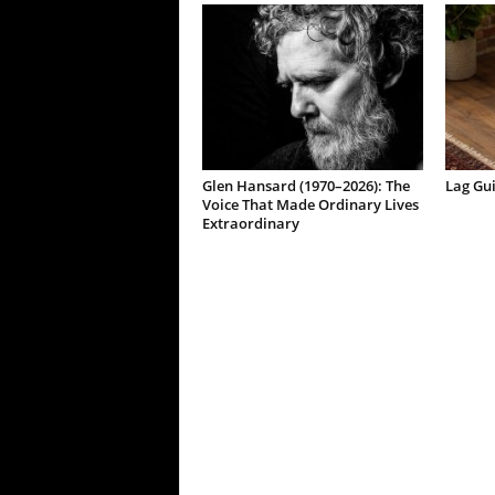
Glen Hansard (1970–2026): The
Lag Gu
Voice That Made Ordinary Lives
Extraordinary