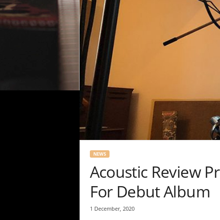
NEWS
Acoustic Review P
For Debut Album
1 December, 2020