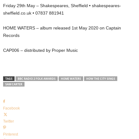
Friday 29th May – Shakespeares, Sheffield • shakespeares-
sheffield.co.uk • 07837 881941
HOME WATERS – album released 1st May 2020 on Captain
Records
CAP006 – distributed by Proper Music
TAGS
BBC RADIO 2 FOLK AWARDS
HOME WATERS
HOW THE CITY SINGS
SAM CARTER
Facebook
Twitter
Pinterest