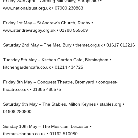
Friday 24th April – Carding Mill Valley, Shropshire •
www.nationaltrust.org.uk • 07900 230863
Friday 1st May – St Andrew’s Church, Rugby •
www.standrewrugby.org.uk • 01788 565609
Saturday 2nd May – The Met, Bury • themet.org.uk • 01617 612216
Tuesday 5th May – Kitchen Garden Cafe, Birmingham •
kitchengardencafe.co.uk • 01214 434725
Friday 8th May – Conquest Theatre, Bromyard • conquest-
theatre.co.uk • 01885 488575
Saturday 9th May – The Stables, Milton Keynes • stables.org •
01908 280800
Sunday 10th May – The Musician, Leicester •
themusicianpub.co.uk • 01162 510080