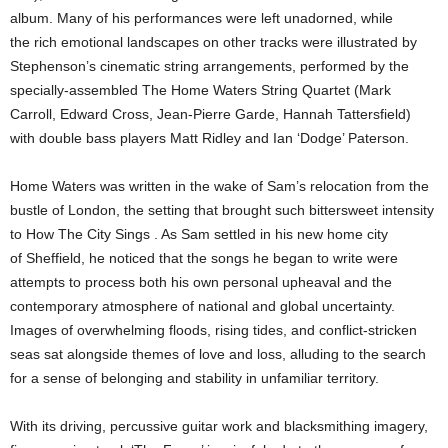
album. Many of his performances were left unadorned, while
the rich emotional landscapes on other tracks were illustrated by
Stephenson’s cinematic string arrangements, performed by the
specially-assembled The Home Waters String Quartet (Mark
Carroll, Edward Cross, Jean-Pierre Garde, Hannah Tattersfield)
with double bass players Matt Ridley and Ian ‘Dodge’ Paterson.
Home Waters was written in the wake of Sam’s relocation from the
bustle of London, the setting that brought such bittersweet intensity
to How The City Sings . As Sam settled in his new home city
of Sheffield, he noticed that the songs he began to write were
attempts to process both his own personal upheaval and the
contemporary atmosphere of national and global uncertainty.
Images of overwhelming floods, rising tides, and conflict-stricken
seas sat alongside themes of love and loss, alluding to the search
for a sense of belonging and stability in unfamiliar territory.
With its driving, percussive guitar work and blacksmithing imagery,