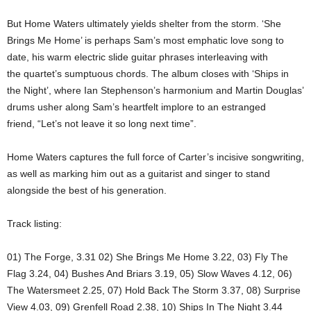
But Home Waters ultimately yields shelter from the storm. ‘She
Brings Me Home’ is perhaps Sam’s most emphatic love song to
date, his warm electric slide guitar phrases interleaving with
the quartet’s sumptuous chords. The album closes with ‘Ships in
the Night’, where Ian Stephenson’s harmonium and Martin Douglas’
drums usher along Sam’s heartfelt implore to an estranged
friend, “Let’s not leave it so long next time”.
Home Waters captures the full force of Carter’s incisive songwriting,
as well as marking him out as a guitarist and singer to stand
alongside the best of his generation.
Track listing:
01) The Forge, 3.31 02) She Brings Me Home 3.22, 03) Fly The
Flag 3.24, 04) Bushes And Briars 3.19, 05) Slow Waves 4.12, 06)
The Watersmeet 2.25, 07) Hold Back The Storm 3.37, 08) Surprise
View 4.03, 09) Grenfell Road 2.38, 10) Ships In The Night 3.44