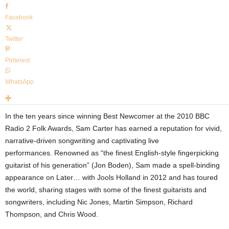
Facebook
Twitter
Pinterest
WhatsApp
In the ten years since winning Best Newcomer at the 2010 BBC
Radio 2 Folk Awards, Sam Carter has earned a reputation for vivid,
narrative-driven songwriting and captivating live
performances. Renowned as “the finest English-style fingerpicking
guitarist of his generation” (Jon Boden), Sam made a spell-binding
appearance on Later
…
with Jools Holland in 2012 and has toured
the world, sharing stages with some of the finest guitarists and
songwriters, including Nic Jones, Martin Simpson, Richard
Thompson, and Chris Wood.