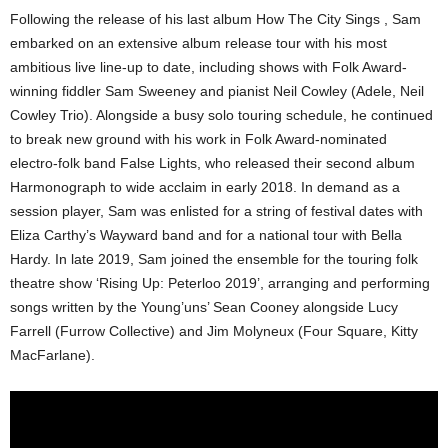
Following the release of his last album How The City Sings , Sam
embarked on an extensive album release tour with his most
ambitious live line-up to date, including shows with Folk Award-
winning fiddler Sam Sweeney and pianist Neil Cowley (Adele, Neil
Cowley Trio). Alongside a busy solo touring schedule, he continued
to break new ground with his work in Folk Award-nominated
electro-folk band False Lights, who released their second album
Harmonograph to wide acclaim in early 2018. In demand as a
session player, Sam was enlisted for a string of festival dates with
Eliza Carthy’s Wayward band and for a national tour with Bella
Hardy. In late 2019, Sam joined the ensemble for the touring folk
theatre show ‘Rising Up: Peterloo 2019’, arranging and performing
songs written by the Young’uns’ Sean Cooney alongside Lucy
Farrell (Furrow Collective) and Jim Molyneux (Four Square, Kitty
MacFarlane).