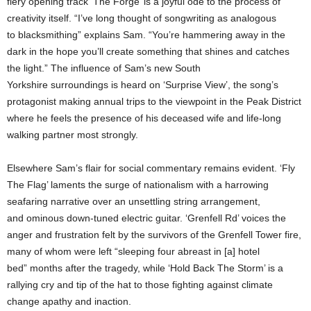
fiery opening track ‘The Forge’ is a joyful ode to the process of
creativity itself. “I’ve long thought of songwriting as analogous
to blacksmithing” explains Sam. “You’re hammering away in the
dark in the hope you’ll create something that shines and catches
the light.” The influence of Sam’s new South
Yorkshire surroundings is heard on ‘Surprise View’, the song’s
protagonist making annual trips to the viewpoint in the Peak District
where he feels the presence of his deceased wife and life-long
walking partner most strongly.
Elsewhere Sam’s flair for social commentary remains evident. ‘Fly
The Flag’ laments the surge of nationalism with a harrowing
seafaring narrative over an unsettling string arrangement,
and ominous down-tuned electric guitar. ‘Grenfell Rd’ voices the
anger and frustration felt by the survivors of the Grenfell Tower fire,
many of whom were left “sleeping four abreast in [a] hotel
bed” months after the tragedy, while ‘Hold Back The Storm’ is a
rallying cry and tip of the hat to those fighting against climate
change apathy and inaction.