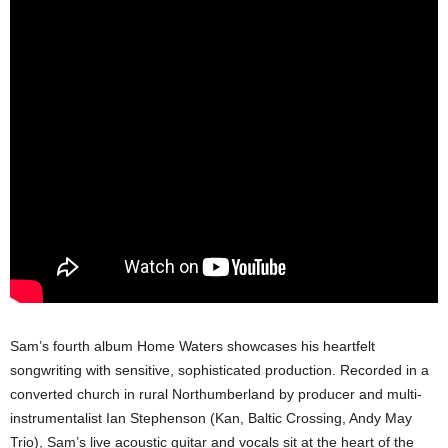
Sam’s fourth album Home Waters showcases his heartfelt
songwriting with sensitive, sophisticated production. Recorded in a
converted church in rural Northumberland by producer and multi-
instrumentalist Ian Stephenson (Kan, Baltic Crossing, Andy May
Trio), Sam’s live acoustic guitar and vocals sit at the heart of the