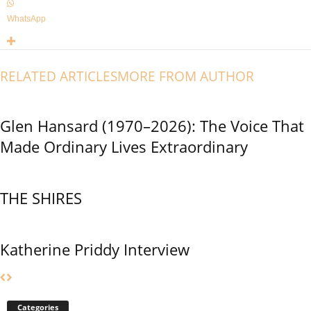
WhatsApp
RELATED ARTICLES
MORE FROM AUTHOR
Glen Hansard (1970–2026): The Voice That
Made Ordinary Lives Extraordinary
THE SHIRES
Katherine Priddy Interview
Categories