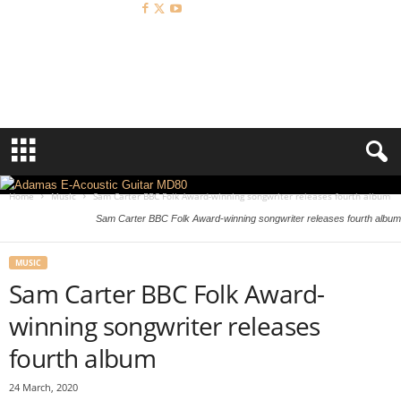
A
c
o
u
s
t
i
c
R
Home
Music
Sam Carter BBC Folk Award-winning songwriter releases fourth album
e
Sam Carter BBC Folk Award-winning songwriter releases fourth album
v
i
e
MUSIC
w
Sam Carter BBC Folk Award-
winning songwriter releases
fourth album
24 March, 2020