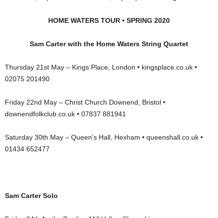
HOME WATERS TOUR • SPRING 2020
Sam Carter with the Home Waters String Quartet
Thursday 21st May – Kings Place, London • kingsplace.co.uk •
02075 201490
Friday 22nd May – Christ Church Downend, Bristol •
downendfolkclub.co.uk • 07837 881941
Saturday 30th May – Queen’s Hall, Hexham • queenshall.co.uk •
01434 652477
Sam Carter Solo