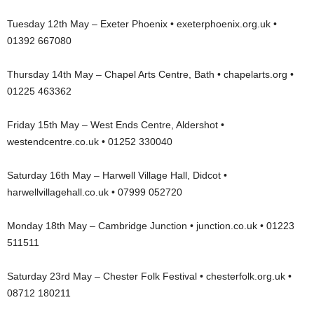
Tuesday 12th May – Exeter Phoenix • exeterphoenix.org.uk •
01392 667080
Thursday 14th May – Chapel Arts Centre, Bath • chapelarts.org •
01225 463362
Friday 15th May – West Ends Centre, Aldershot •
westendcentre.co.uk • 01252 330040
Saturday 16th May – Harwell Village Hall, Didcot •
harwellvillagehall.co.uk • 07999 052720
Monday 18th May – Cambridge Junction • junction.co.uk • 01223
511511
Saturday 23rd May – Chester Folk Festival • chesterfolk.org.uk •
08712 180211