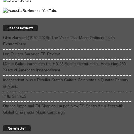
Recent Reviews
Glen Hansard (1970–2026): The Voice That Made Ordinary Lives
Extraordinary
Lag Guitars Sauvage TE Review
Martin Guitar Introduces the HD-28 Semiquincentennial, Honouring 250
Years of American Independence
Independent Music Retailer Starr’s Guitars Celebrates a Quarter Century
of Music
THE SHIRES
Orange Amps and Ed Sheeran Launch New ES Series Amplifiers with
Global Grassroots Music Campaign
Newsletter