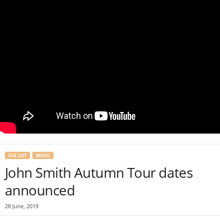
GIG LIST
MUSIC
John Smith Autumn Tour dates
announced
28 June, 2019