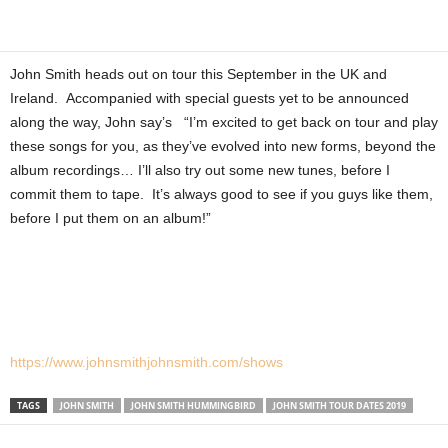
John Smith heads out on tour this September in the UK and
Ireland. Accompanied with special guests yet to be announced
along the way, John say’s “I’m excited to get back on tour and play
these songs for you, as they’ve evolved into new forms, beyond the
album recordings… I’ll also try out some new tunes, before I
commit them to tape. It’s always good to see if you guys like them,
before I put them on an album!”
https://www.johnsmithjohnsmith.com/shows
TAGS
JOHN SMITH
JOHN SMITH HUMMINGBIRD
JOHN SMITH TOUR DATES 2019