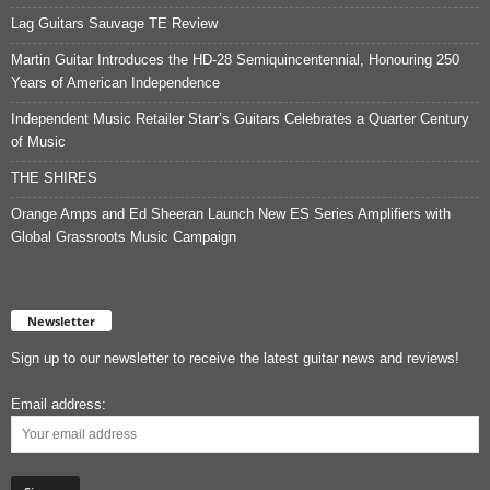
Lag Guitars Sauvage TE Review
Martin Guitar Introduces the HD-28 Semiquincentennial, Honouring 250
Years of American Independence
Independent Music Retailer Starr’s Guitars Celebrates a Quarter Century
of Music
THE SHIRES
Orange Amps and Ed Sheeran Launch New ES Series Amplifiers with
Global Grassroots Music Campaign
Newsletter
Sign up to our newsletter to receive the latest guitar news and reviews!
Email address: