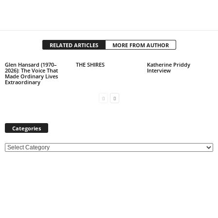
RELATED ARTICLES
MORE FROM AUTHOR
Glen Hansard (1970–
THE SHIRES
Katherine Priddy
2026): The Voice That
Interview
Made Ordinary Lives
Extraordinary
Categories
C
a
t
e
g
o
r