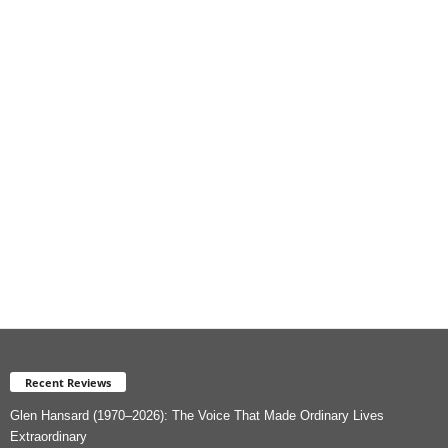
i
e
s
Recent Reviews
Glen Hansard (1970–2026): The Voice That Made Ordinary Lives
Extraordinary