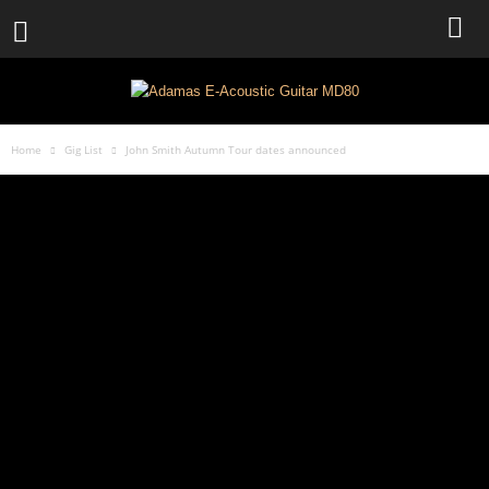
Home
Gig List
John Smith Autumn Tour dates announced