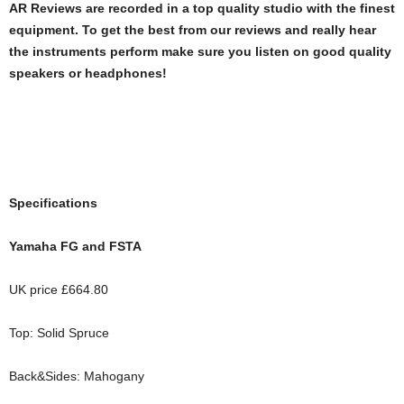
AR Reviews are recorded in a top quality studio with the finest
equipment. To get the best from our reviews and really hear
the instruments perform make sure you listen on good quality
speakers or headphones!
Specifications
Yamaha FG and FSTA
UK price £664.80
Top: Solid Spruce
Back&Sides: Mahogany