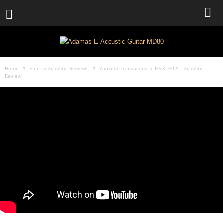
Home
Electro-Acoustic Reviews
Yamaha Transacoustic FG & FSTA – Acoustic
Review