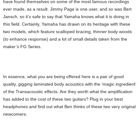
have found themselves on some of the most famous recordings
ever made, as a result. Jimmy Page is one user, and so was Bert
Jansch, so it’s safe to say that Yamaha knows what it is doing in
this field. Certainly, Yamaha has drawn on its heritage with these
two models, which feature scalloped bracing, thinner body woods
(to enhance response) and a lot of small details taken from the
maker’s FG Series.
In essence, what you are being offered here is a pair of good
quality, gigging laminated body acoustics with the ‘magic ingredient’
of the Transacoustic effects. Are they worth what the amplification
has added to the cost of these two guitars? Plug in your best
headphones and find out what Ben thinks of these two very original
newcomers.