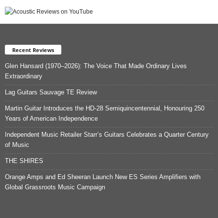
Recent Reviews
Glen Hansard (1970–2026): The Voice That Made Ordinary Lives
Extraordinary
Lag Guitars Sauvage TE Review
Martin Guitar Introduces the HD-28 Semiquincentennial, Honouring 250
Years of American Independence
Independent Music Retailer Starr’s Guitars Celebrates a Quarter Century
of Music
THE SHIRES
Orange Amps and Ed Sheeran Launch New ES Series Amplifiers with
Global Grassroots Music Campaign