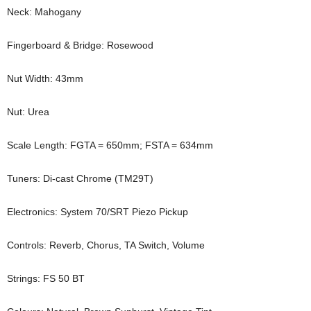
Neck: Mahogany
Fingerboard & Bridge: Rosewood
Nut Width: 43mm
Nut: Urea
Scale Length: FGTA = 650mm; FSTA = 634mm
Tuners: Di-cast Chrome (TM29T)
Electronics: System 70/SRT Piezo Pickup
Controls: Reverb, Chorus, TA Switch, Volume
Strings: FS 50 BT