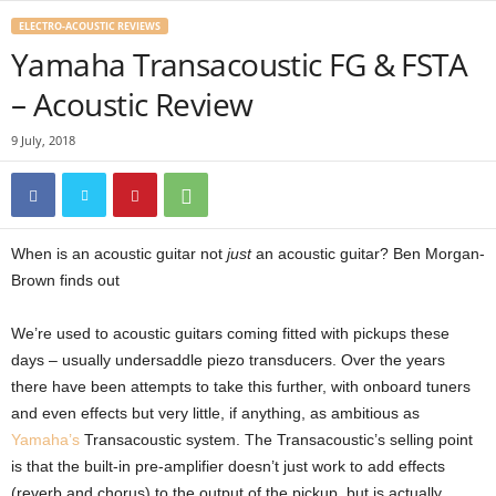
ELECTRO-ACOUSTIC REVIEWS
Yamaha Transacoustic FG & FSTA
– Acoustic Review
9 July, 2018
When is an acoustic guitar not
just
an acoustic guitar? Ben Morgan-
Brown finds out
We’re used to acoustic guitars coming fitted with pickups these
days – usually undersaddle piezo transducers. Over the years
there have been attempts to take this further, with onboard tuners
and even effects but very little, if anything, as ambitious as
Yamaha’s
Transacoustic system. The Transacoustic’s selling point
is that the built-in pre-amplifier doesn’t just work to add effects
(reverb and chorus) to the output of the pickup, but is actually