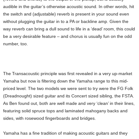
audible in the guitar’s otherwise acoustic sound. In other words, hit
the switch and (adjustable) reverb is present in your sound even
without plugging the guitar in to a PA or backline amp. Given the
way reverb can bring a dull sound to life in a ‘dead’ room, this could
be a very desirable feature – and chorus is usually fun on the odd
number, too.
The Transacoustic principle was first revealed in a very up-market
Yamaha but now is filtering down the Yamaha range to this mid-
priced level. The two models we were sent to try were the FG Folk
(Dreadnought) sized guitar and its Concert sized sibling, the FSTA.
As Ben found out, both are well made and very ‘clean’ in their lines,
featuring solid spruce tops and laminated mahogany backs and
sides, with rosewood fingerboards and bridges.
Yamaha has a fine tradition of making acoustic guitars and they