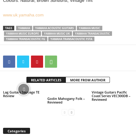
Colours: Natural, Brown Sunburst, Vintage Tint
www.uk.yamaha.com
TAGS
YAMAHA
YAMAHA ACOUSTIC GUITARS
YAMAHA MUSIC
YAMAHA MUSIC EUROPE
YAMAHA MUSIC UK
YAMAHA TRANSACOUSTIC
YAMAHA TRANSACOUSTIC FG
YAMAHA TRANSACOUSTIC FSTA
RELATED ARTICLES
MORE FROM AUTHOR
Lag Guitars Sauvage TE
Vintage Guitars Pacific
Review
Coast Series VEC300DB –
Godin Mahogany Folk –
Reviewed
Reviewed
Categories