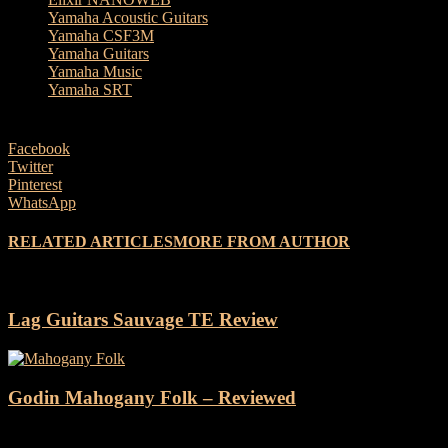
Yamaha Acoustic Guitars
Yamaha CSF3M
Yamaha Guitars
Yamaha Music
Yamaha SRT
Facebook
Twitter
Pinterest
WhatsApp
RELATED ARTICLES
MORE FROM AUTHOR
Lag Guitars Sauvage TE Review
Godin Mahogany Folk – Reviewed