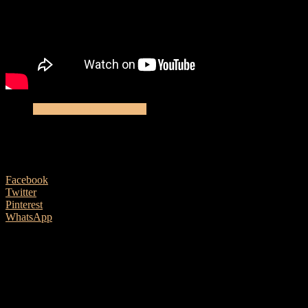
Electro-Acoustic Reviews
Yamaha CSF3M – Acoustic Review
13 April, 2019
Facebook
Twitter
Pinterest
WhatsApp
Yamaha’s CSF3M promises a full sized guitar’s tone from a
small package. Put can you really get a pint out of a half pint
glass? Ben Morgan-Brown finds out.
Yamaha CSF3M