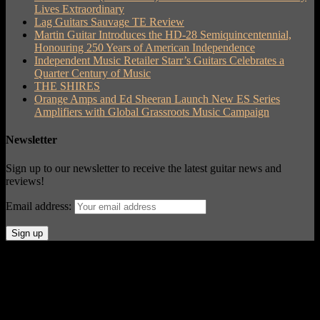
Lives Extraordinary
Lag Guitars Sauvage TE Review
Martin Guitar Introduces the HD-28 Semiquincentennial,
Honouring 250 Years of American Independence
Independent Music Retailer Starr’s Guitars Celebrates a
Quarter Century of Music
THE SHIRES
Orange Amps and Ed Sheeran Launch New ES Series
Amplifiers with Global Grassroots Music Campaign
Newsletter
Sign up to our newsletter to receive the latest guitar news and
reviews!
Email address:
© Acoustic Review 2021