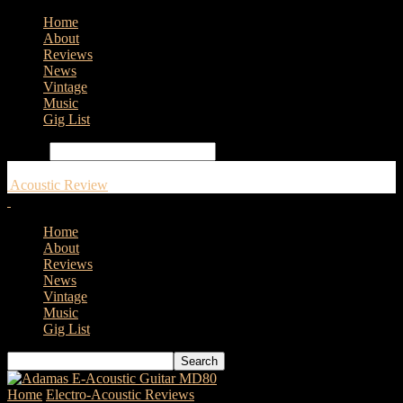
Home
About
Reviews
News
Vintage
Music
Gig List
Search
Acoustic Review
Home
About
Reviews
News
Vintage
Music
Gig List
Home
Electro-Acoustic Reviews
Yamaha CSF3M – Acoustic