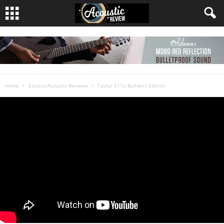
Home
Electro-Acoustic Reviews
Taylor 517e Builders Edition