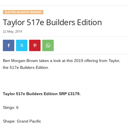
ELECTRO-ACOUSTIC REVIEWS
Taylor 517e Builders Edition
22 May, 2019
Ben Morgan-Brown takes a look at this 2019 offering from Taylor,
the 517e Builders Edition.
Taylor 517e Builders Edition SRP £3179.
Stings: 6
Shape: Grand Pacific