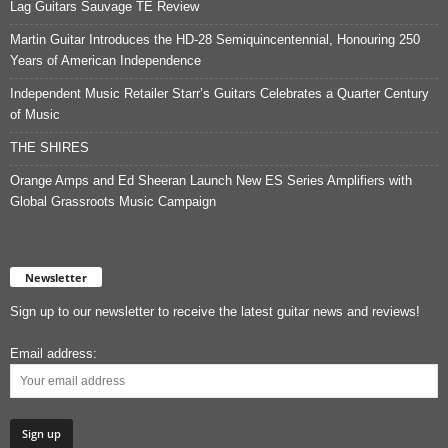
Lag Guitars Sauvage TE Review
Martin Guitar Introduces the HD-28 Semiquincentennial, Honouring 250
Years of American Independence
Independent Music Retailer Starr’s Guitars Celebrates a Quarter Century
of Music
THE SHIRES
Orange Amps and Ed Sheeran Launch New ES Series Amplifiers with
Global Grassroots Music Campaign
Newsletter
Sign up to our newsletter to receive the latest guitar news and reviews!
Email address: