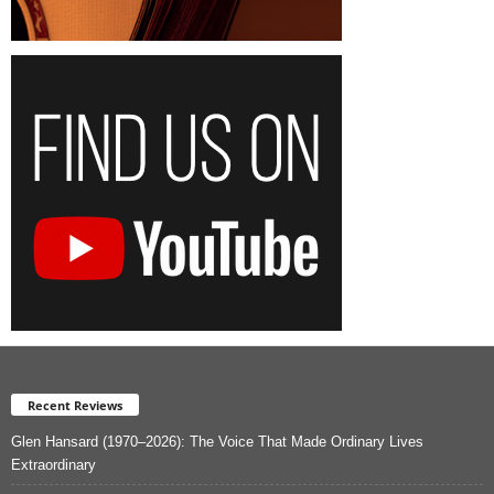
Recent Reviews
Glen Hansard (1970–2026): The Voice That Made Ordinary Lives
Extraordinary