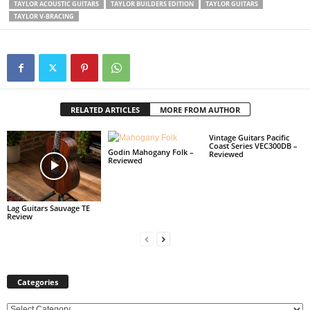
TAYLOR ACOUSTIC GUITARS
TAYLOR BUILDERS EDITION
TAYLOR GUITARS
TAYLOR V-BRACING
RELATED ARTICLES
MORE FROM AUTHOR
Vintage Guitars Pacific
Coast Series VEC300DB –
Godin Mahogany Folk –
Reviewed
Reviewed
Lag Guitars Sauvage TE
Review
Categories
C