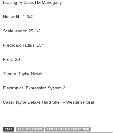
Bracing: V Class HX Mahogany
Nut width: 1-3/4″
Scale length: 25-1/2
Fretboard radius: 15″
Frets: 20
Tuners: Taylor Nickel
Electronics: Expression System 2
Case: Taylor Deluxe Hard Shell – Western Floral
TAGS
ACOUSTIC REVIEW
TAYLOR 517E BUILDERS EDITION