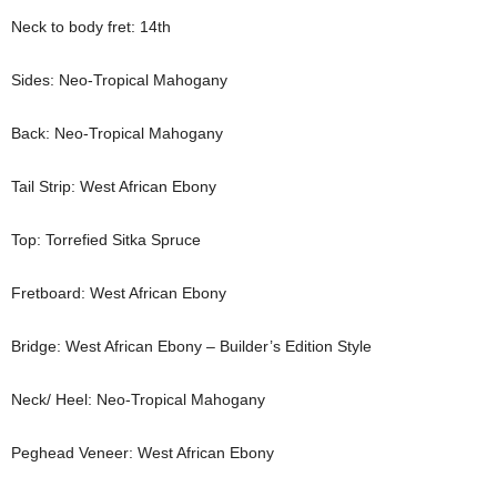
Neck to body fret: 14th
Sides: Neo-Tropical Mahogany
Back: Neo-Tropical Mahogany
Tail Strip: West African Ebony
Top: Torrefied Sitka Spruce
Fretboard: West African Ebony
Bridge: West African Ebony – Builder’s Edition Style
Neck/ Heel: Neo-Tropical Mahogany
Peghead Veneer: West African Ebony