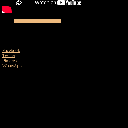
Electro-Acoustic Reviews
Cort Guitar’s GA PF Bevel Natural
7 June, 2019
Facebook
Twitter
Pinterest
WhatsApp
Ben Morgan-Brown takes a look at this very affordable offering
from Cort Guitars. We hope you enjoy the review and please
remember to like us on social media and subscribe to our YouTube
Channel for future reviews.
Be sure to plug in a good set of headphones or speakers for best
results.