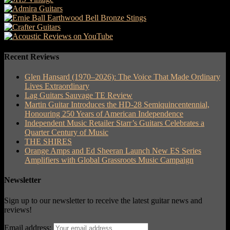
Recent Reviews
Glen Hansard (1970–2026): The Voice That Made Ordinary
Lives Extraordinary
Lag Guitars Sauvage TE Review
Martin Guitar Introduces the HD-28 Semiquincentennial,
Honouring 250 Years of American Independence
Independent Music Retailer Starr’s Guitars Celebrates a
Quarter Century of Music
THE SHIRES
Orange Amps and Ed Sheeran Launch New ES Series
Amplifiers with Global Grassroots Music Campaign
Newsletter
Sign up to our newsletter to receive the latest guitar news and
reviews!
Email address: