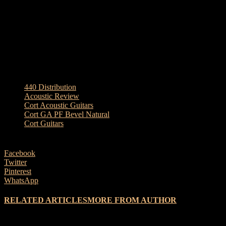
Frets: 20
Tuners: Die-Cast Gold w/black Knobs
Electronics: LR Baggs EAS-VTC
Special: Beveled arm rest
TAGS
440 Distribution
Acoustic Review
Cort Acoustic Guitars
Cort GA PF Bevel Natural
Cort Guitars
Facebook
Twitter
Pinterest
WhatsApp
RELATED ARTICLES
MORE FROM AUTHOR