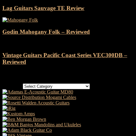
Lag Guitars Sauvage TE Review
Godin Mahogany Folk – Reviewed
Vintage Guitars Pacific Coast Series VEC300DB –
Reviewed
Categories
Categories