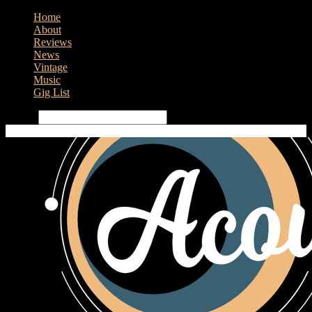
Home
About
Reviews
News
Vintage
Music
Gig List
Search