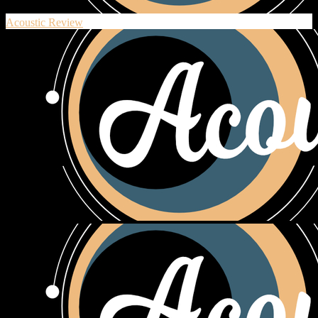
Acoustic Review