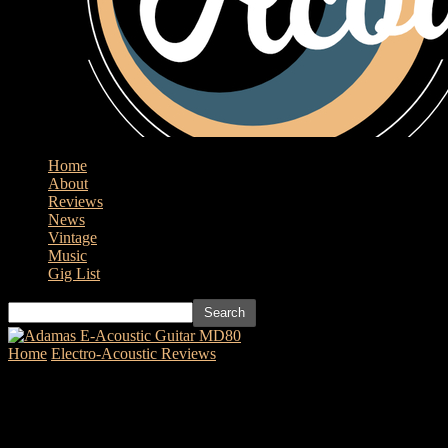
Home
About
Reviews
News
Vintage
Music
Gig List
Home
Electro-Acoustic Reviews
Cort Guitar’s GA PF Bevel
Natural