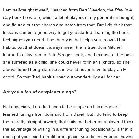
I am self-taught myself, I learned from Bert Weedon, the
Play In A
Day
book he wrote, which a lot of players of my generation bought,
and figured out the chords and notes from that. But I do think that
lessons can be a good way to get you started, learning the basic
techniques you need. The theory is that helps you to avoid bad
habits, but that doesn’t always mean that’s true. Joni Mitchell
learned to play from a Pete Seeger book, and because of the polio
she suffered as a child, she could never form an F chord, so she
always tuned her guitars so she would never have to play an F
chord. So that ‘bad habit’ turned out wonderfully well for her.
Are you a fan of complex tunings?
Not especially, I do like things to be simple as I said earlier. I
learned tunings from Joni and from David, but I do tend to keep
them pretty straightforward, that suits me better as a player. I think
the advantage of writing in a different tuning occasionally, is that it
does put your mind in a different place, you do find yourself having