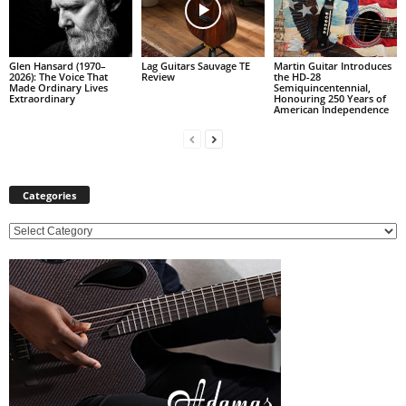
Glen Hansard (1970–
Lag Guitars Sauvage TE
Martin Guitar Introduces
2026): The Voice That
Review
the HD-28
Made Ordinary Lives
Semiquincentennial,
Extraordinary
Honouring 250 Years of
American Independence
Categories
C
a
t
e
g
o
r
i
e
s