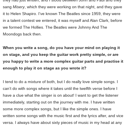
they had just written, and I stood between John and Paul and they
sang
Misery
, which they were working on that night, and they gave
it to Helen Shapiro. I’ve known The Beatles since 1959, they were
in a talent contest we entered, it was myself and Alan Clark, before
we formed The Hollies. The Beatles were Johnny And The
Moondogs back then.
When you write a song, do you have your mind on playing it
on stage, and you keep the guitar work pretty simple, or are
you happy to write a more complex guitar parts and practise it
enough to play it on stage as you wrote it?
I tend to do a mixture of both, but I do really love simple songs. I
can’t do with songs where it takes until the twelfth verse before I
have a clue what the singer is on about! I want to get the listener
immediately, starting out on the journey with me. I have written
some more complex songs, but I like the simple ones. I have
written some songs with the music first and the lyrics after, and vice
versa. I always have about sixty pieces of music in my head at any