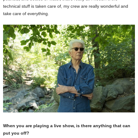
technical stuff is taken care of, my crew are really wonderful and
take care of everything.
When you are playing a live show, is there anything that can
put you off?