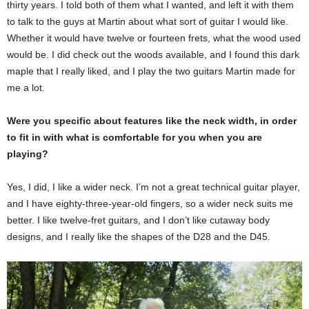
thirty years. I told both of them what I wanted, and left it with them
to talk to the guys at Martin about what sort of guitar I would like.
Whether it would have twelve or fourteen frets, what the wood used
would be. I did check out the woods available, and I found this dark
maple that I really liked, and I play the two guitars Martin made for
me a lot.
Were you specific about features like the neck width, in order
to fit in with what is comfortable for you when you are
playing?
Yes, I did, I like a wider neck. I’m not a great technical guitar player,
and I have eighty-three-year-old fingers, so a wider neck suits me
better. I like twelve-fret guitars, and I don’t like cutaway body
designs, and I really like the shapes of the D28 and the D45.