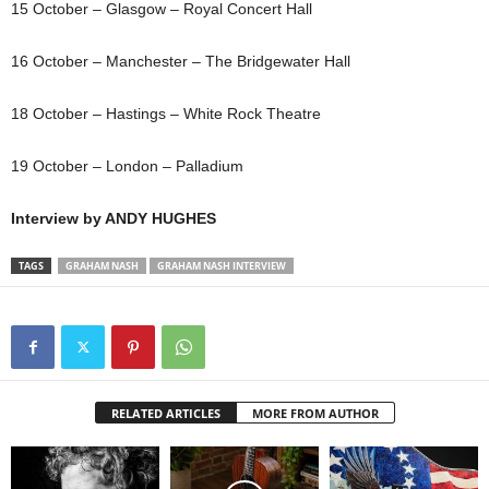
15 October – Glasgow – Royal Concert Hall
16 October – Manchester – The Bridgewater Hall
18 October – Hastings – White Rock Theatre
19 October – London – Palladium
Interview by ANDY HUGHES
TAGS
GRAHAM NASH
GRAHAM NASH INTERVIEW
RELATED ARTICLES
MORE FROM AUTHOR