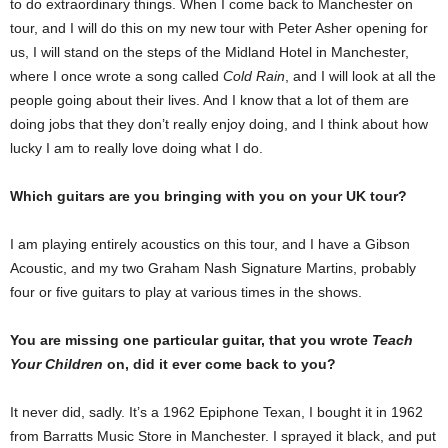
to do extraordinary things. When I come back to Manchester on
tour, and I will do this on my new tour with Peter Asher opening for
us, I will stand on the steps of the Midland Hotel in Manchester,
where I once wrote a song called
Cold Rain
, and I will look at all the
people going about their lives. And I know that a lot of them are
doing jobs that they don’t really enjoy doing, and I think about how
lucky I am to really love doing what I do.
Which guitars are you bringing with you on your UK tour?
I am playing entirely acoustics on this tour, and I have a Gibson
Acoustic, and my two Graham Nash Signature Martins, probably
four or five guitars to play at various times in the shows.
You are missing one particular guitar, that you wrote
Teach
Your Children
on, did it ever come back to you?
It never did, sadly. It’s a 1962 Epiphone Texan, I bought it in 1962
from Barratts Music Store in Manchester. I sprayed it black, and put