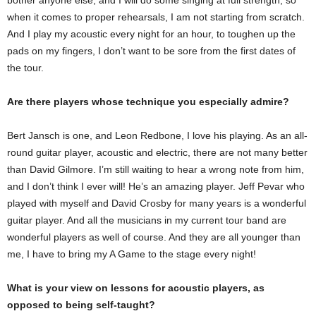
bother anyone else, and I will do some singing at full strength, so
when it comes to proper rehearsals, I am not starting from scratch.
And I play my acoustic every night for an hour, to toughen up the
pads on my fingers, I don’t want to be sore from the first dates of
the tour.
Are there players whose technique you especially admire?
Bert Jansch is one, and Leon Redbone, I love his playing. As an all-
round guitar player, acoustic and electric, there are not many better
than David Gilmore. I’m still waiting to hear a wrong note from him,
and I don’t think I ever will! He’s an amazing player. Jeff Pevar who
played with myself and David Crosby for many years is a wonderful
guitar player. And all the musicians in my current tour band are
wonderful players as well of course. And they are all younger than
me, I have to bring my A Game to the stage every night!
What is your view on lessons for acoustic players, as
opposed to being self-taught?