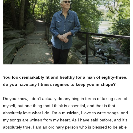
You look remarkably fit and healthy for a man of eighty-three,
do you have any fitness regimes to keep you in shape?
Do you know, I don’t actually do anything in terms of taking care of
myself, but one thing that I think is essential, and that is that I
absolutely love what I do. I’m a musician, I love to write songs, and
my songs are written from my heart. As I have said before, and it’s
absolutely true, I am an ordinary person who is blessed to be able