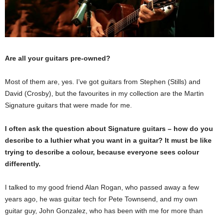
Are all your guitars pre-owned?
Most of them are, yes. I’ve got guitars from Stephen (Stills) and
David (Crosby), but the favourites in my collection are the Martin
Signature guitars that were made for me.
I often ask the question about Signature guitars – how do you
describe to a luthier what you want in a guitar? It must be like
trying to describe a colour, because everyone sees colour
differently.
I talked to my good friend Alan Rogan, who passed away a few
years ago, he was guitar tech for Pete Townsend, and my own
guitar guy, John Gonzalez, who has been with me for more than