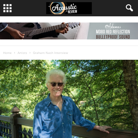
Home
Artists
Graham Nash Interview