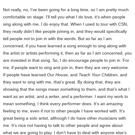
Not really, no, I’ve been going for a long time, so I am pretty much
comfortable on stage. I’ll tell you what I do love, it’s when people
sing along with me, I do enjoy that. When I used to tour with CSN,
they really didn’t like people joining in, and they would specifically
tell people not to join in with the words. But as far as I am
concerned, if you have learned a song enough to sing along with
the artist or artists performing it, then as far as I am concerned, you
are invested in that song. So, I do encourage people to join in. For
me, if people want to sing and join in, then they are very welcome.
If people have learned
Our House,
and
Teach Your Children
, and
they want to sing with me, that’s great. By doing that, they are
showing that the songs mean something to them, and that’s what I
want as an artist, and a writer, and a performer. I want my work to
mean something, I think every performer does. It’s an amazing
feeling to me, even if not to other people I have worked with. It’s
great being a solo artist, although I do have other musicians with
me. It’s nice not having to talk to other people and agree about
what we are going to play. I don’t have to deal with anyone else’s