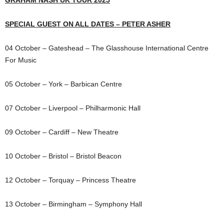
GRAHAM NASH UK TOUR 2025
SPECIAL GUEST ON ALL DATES – PETER ASHER
04 October – Gateshead – The Glasshouse International Centre
For Music
05 October – York – Barbican Centre
07 October – Liverpool – Philharmonic Hall
09 October – Cardiff – New Theatre
10 October – Bristol – Bristol Beacon
12 October – Torquay – Princess Theatre
13 October – Birmingham – Symphony Hall