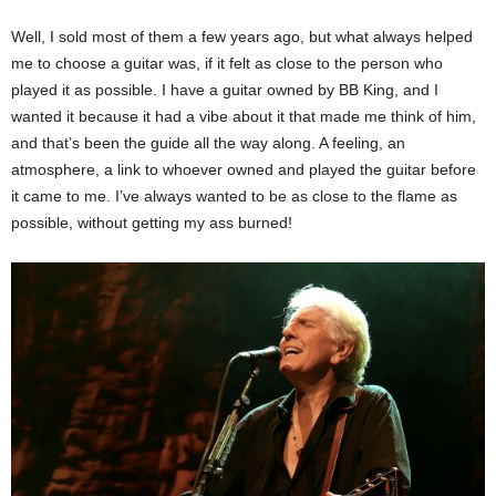
Well, I sold most of them a few years ago, but what always helped
me to choose a guitar was, if it felt as close to the person who
played it as possible. I have a guitar owned by BB King, and I
wanted it because it had a vibe about it that made me think of him,
and that’s been the guide all the way along. A feeling, an
atmosphere, a link to whoever owned and played the guitar before
it came to me. I’ve always wanted to be as close to the flame as
possible, without getting my ass burned!