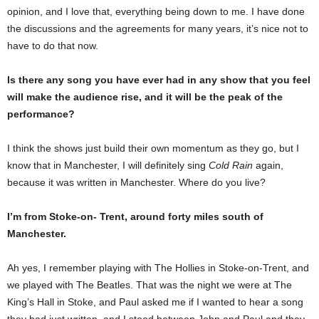
opinion, and I love that, everything being down to me. I have done
the discussions and the agreements for many years, it’s nice not to
have to do that now.
Is there any song you have ever had in any show that you feel
will make the audience rise, and it will be the peak of the
performance?
I think the shows just build their own momentum as they go, but I
know that in Manchester, I will definitely sing
Cold Rain
again,
because it was written in Manchester. Where do you live?
I’m from Stoke-on- Trent, around forty miles south of
Manchester.
Ah yes, I remember playing with The Hollies in Stoke-on-Trent, and
we played with The Beatles. That was the night we were at The
King’s Hall in Stoke, and Paul asked me if I wanted to hear a song