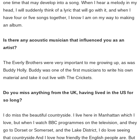
one time that may develop into a song. When I hear a melody in my
head, I will suddenly think of a lyric that will go with it, and when I
have four or five songs together, I know I am on my way to making
an album.
Is there any acoustic musician that influenced you as an
artist?
The Everly Brothers were very important to me growing up, as was
Buddy Holly. Buddy was one of the first musicians to write his own
material and take it out live with The Crickets.
Do you miss anything from the UK, having lived in the US for
so long?
I do miss the beautiful countryside. I live here in Manhattan which I
love, but when I watch BBC programmes on the television, and they
go to Dorset or Somerset, and the Lake District, I do love seeing
that countryside And I love how friendly the English people are. But