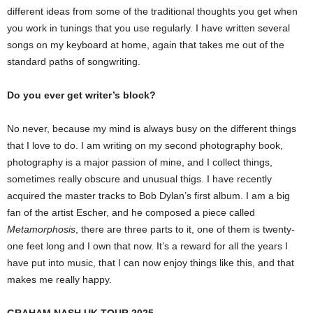
different ideas from some of the traditional thoughts you get when
you work in tunings that you use regularly. I have written several
songs on my keyboard at home, again that takes me out of the
standard paths of songwriting.
Do you ever get writer’s block?
No never, because my mind is always busy on the different things
that I love to do. I am writing on my second photography book,
photography is a major passion of mine, and I collect things,
sometimes really obscure and unusual thigs. I have recently
acquired the master tracks to Bob Dylan’s first album. I am a big
fan of the artist Escher, and he composed a piece called
Metamorphosis
, there are three parts to it, one of them is twenty-
one feet long and I own that now. It’s a reward for all the years I
have put into music, that I can now enjoy things like this, and that
makes me really happy.