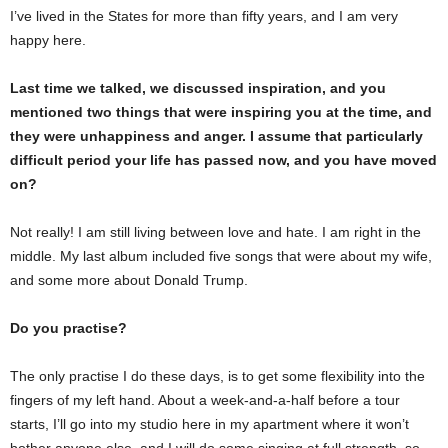
I’ve lived in the States for more than fifty years, and I am very
happy here.
Last time we talked, we discussed inspiration, and you
mentioned two things that were inspiring you at the time, and
they were unhappiness and anger. I assume that particularly
difficult period your life has passed now, and you have moved
on?
Not really! I am still living between love and hate. I am right in the
middle. My last album included five songs that were about my wife,
and some more about Donald Trump.
Do you practise?
The only practise I do these days, is to get some flexibility into the
fingers of my left hand. About a week-and-a-half before a tour
starts, I’ll go into my studio here in my apartment where it won’t