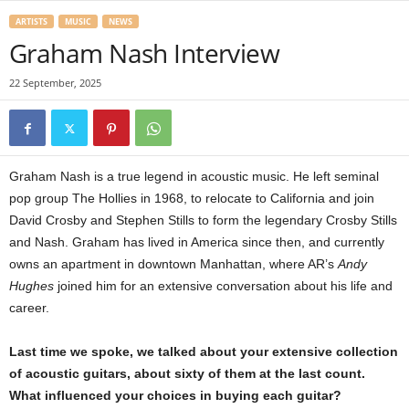
ARTISTS
MUSIC
NEWS
Graham Nash Interview
22 September, 2025
Graham Nash is a true legend in acoustic music. He left seminal
pop group The Hollies in 1968, to relocate to California and join
David Crosby and Stephen Stills to form the legendary Crosby Stills
and Nash. Graham has lived in America since then, and currently
owns an apartment in downtown Manhattan, where AR’s
Andy
Hughes
joined him for an extensive conversation about his life and
career.
Last time we spoke, we talked about your extensive collection
of acoustic guitars, about sixty of them at the last count.
What influenced your choices in buying each guitar?