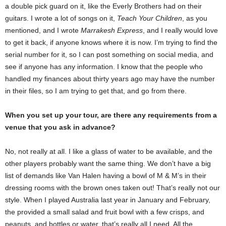
a double pick guard on it, like the Everly Brothers had on their
guitars. I wrote a lot of songs on it,
Teach Your Children
, as you
mentioned, and I wrote
Marrakesh Express
, and I really would love
to get it back, if anyone knows where it is now. I’m trying to find the
serial number for it, so I can post something on social media, and
see if anyone has any information. I know that the people who
handled my finances about thirty years ago may have the number
in their files, so I am trying to get that, and go from there.
When you set up your tour, are there any requirements from a
venue that you ask in advance?
No, not really at all. I like a glass of water to be available, and the
other players probably want the same thing. We don’t have a big
list of demands like Van Halen having a bowl of M & M’s in their
dressing rooms with the brown ones taken out! That’s really not our
style. When I played Australia last year in January and February,
the provided a small salad and fruit bowl with a few crisps, and
peanuts, and bottles or water, that’s really all I need. All the