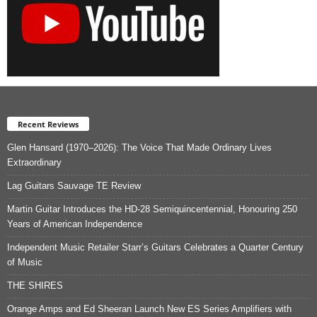
Recent Reviews
Glen Hansard (1970–2026): The Voice That Made Ordinary Lives
Extraordinary
Lag Guitars Sauvage TE Review
Martin Guitar Introduces the HD-28 Semiquincentennial, Honouring 250
Years of American Independence
Independent Music Retailer Starr’s Guitars Celebrates a Quarter Century
of Music
THE SHIRES
Orange Amps and Ed Sheeran Launch New ES Series Amplifiers with