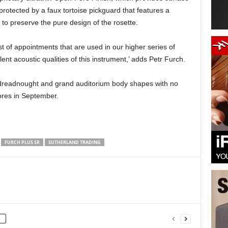
protected by a faux tortoise pickguard that features a
to preserve the pure design of the rosette.
 of appointments that are used in our higher series of
nt acoustic qualities of this instrument,’ adds Petr Furch.
e dreadnought and grand auditorium body shapes with no
tores in September.
FURCH PLUS SR
SUTHERLAND TRADING