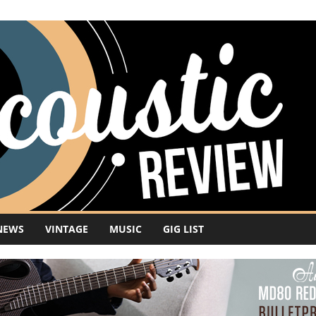
NEWS
VINTAGE
MUSIC
GIG LIST