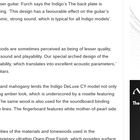
ser guitar. Furch says the Indigo’s The back plate is
ng. ‘This design has a favourable effect on the guitar’s
c, strong sound, which is typical for all Indigo models’.
ods are sometimes perceived as being of lesser quality,
s sound and playability. Our special arched design of the
bility, which translates into excellent acoustic parameters,’
tars.
r and mahogany lends the Indigo DeLuxe CY model not only
ng amber look, which is underscored by a rosette featuring
The same wood is also used for the soundboard binding
 lines. The fingerboard features white mother-of-pearl side
ties of the materials and tonewoods used in the
rietary ultrathin Open-Pore Finish, which provides surface