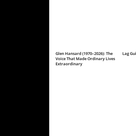
Glen Hansard (1970–2026): The
Lag Gu
Voice That Made Ordinary Lives
Extraordinary