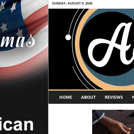
SUNDAY, AUGUST 9, 2026
A
HOME
ABOUT
REVIEWS
c
o
u
s
t
i