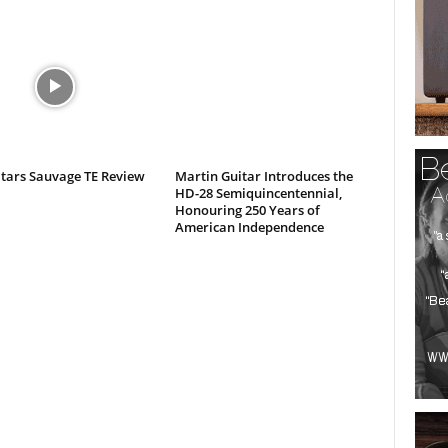
itars Sauvage TE Review
Martin Guitar Introduces the
HD-28 Semiquincentennial,
Honouring 250 Years of
American Independence