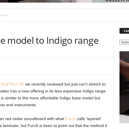
 range
Cat
e model to Indigo range
C
a
t
e
g
o
r
 Red Plus SR
we recently reviewed but just can’t stretch to
i
 maker has a new offering in its less expensive Indigo range.
e
s
is similar to the more affordable Indigo base model but
gher end instruments.
can red cedar soundboard with what
Furch
calls ‘layered’
laminate, but Furch is keen to point out that the method it