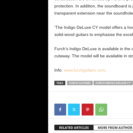
protection. In addition, the soundboard is 
transparent extension near the soundhole 
‘The Indigo DeLuxe CY model offers a host
solid-wood guitars to emphasise the excelle
Furch’s Indigo DeLuxe is available in th
cutaway. The model will be available in s
Info:
www.furchguitars.com
.
TAGS
FURCH GUITARS
FURCH INDIGO DELUXE CY
RELATED ARTICLES
MORE FROM AUTHOR