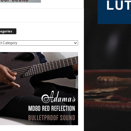
egories