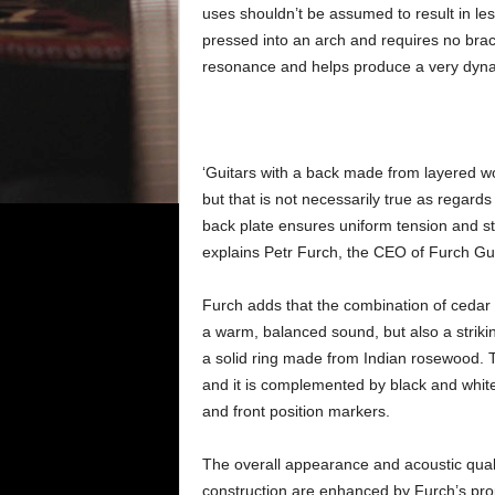
uses shouldn’t be assumed to result in les
pressed into an arch and requires no braci
resonance and helps produce a very dynami
‘Guitars with a back made from layered wo
but that is not necessarily true as regard
back plate ensures uniform tension and sta
explains Petr Furch, the CEO of Furch Gui
Furch adds that the combination of ceda
a warm, balanced sound, but also a striki
a solid ring made from Indian rosewood. 
and it is complemented by black and white
and front position markers.
The overall appearance and acoustic quali
construction are enhanced by Furch’s prop