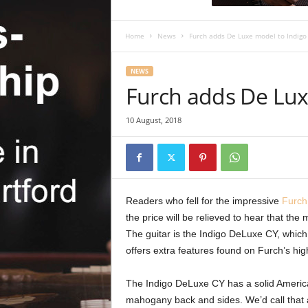
c
R
e
Home
News
Furch adds De Luxe model to Indigo
v
i
NEWS
e
Furch adds De Lux
w
10 August, 2018
Readers who fell for the impressive
Furch
the price will be relieved to hear that the
The guitar is the Indigo DeLuxe CY, which 
offers extra features found on Furch’s hi
The Indigo DeLuxe CY has a solid Ameri
mahogany back and sides. We’d call that a 