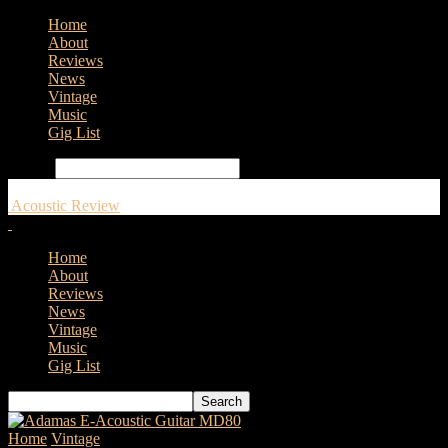
Home
About
Reviews
News
Vintage
Music
Gig List
Search
Acoustic Review
Home
About
Reviews
News
Vintage
Music
Gig List
Home
Vintage
Vintage expert Paul Brett on some more modern