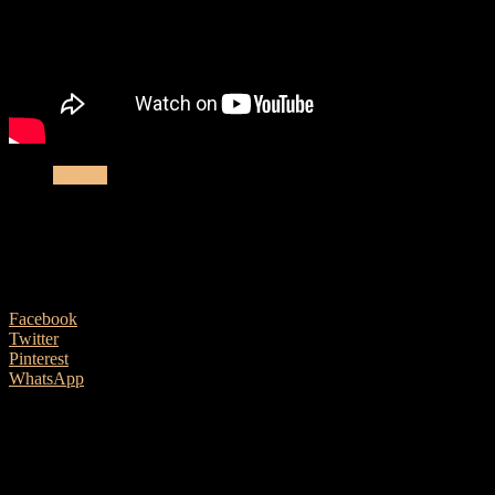
Vintage
Vintage expert Paul Brett on some more
modern vintage acoustic classics
21 January, 2019
Facebook
Twitter
Pinterest
WhatsApp
Bozo Podunavac is a native of Serbia who emigrated to the USA in
1959 and plied his trade there as a luthier. Hand made Bozos.
especially vintage ones, can set you back many thousands of pounds
and are not exactly in abundance for purchase on the open market.