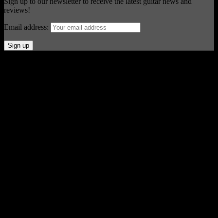
Sign up to our newsletter to receive the latest guitar news and
reviews!
Email address:
© Acoustic Review 2021