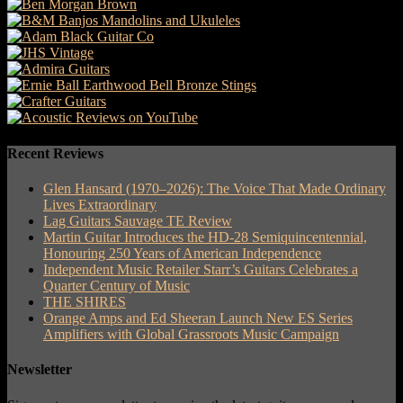
Recent Reviews
Glen Hansard (1970–2026): The Voice That Made Ordinary
Lives Extraordinary
Lag Guitars Sauvage TE Review
Martin Guitar Introduces the HD-28 Semiquincentennial,
Honouring 250 Years of American Independence
Independent Music Retailer Starr’s Guitars Celebrates a
Quarter Century of Music
THE SHIRES
Orange Amps and Ed Sheeran Launch New ES Series
Amplifiers with Global Grassroots Music Campaign
Newsletter