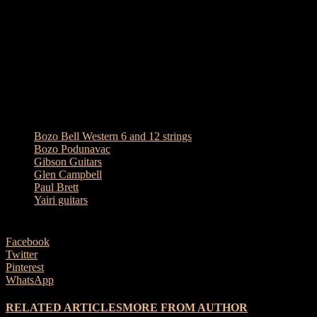
produced when amplified. They were very popular with band
players too as you could get more volume and clarity from them in a
band line-up. I have always had a soft spot for the 12 string
Campbell guitar and have used it in both recording and live
situations. I still have mine and you will hear from the video clip
they are well worth their place in guitar history timeline, as is Glen.
Enjoy!
TAGS
Bozo Bell Western 6 and 12 strings
Bozo Podunavac
Gibson Guitars
Glen Campbell
Paul Brett
Yairi guitars
Facebook
Twitter
Pinterest
WhatsApp
RELATED ARTICLES
MORE FROM AUTHOR