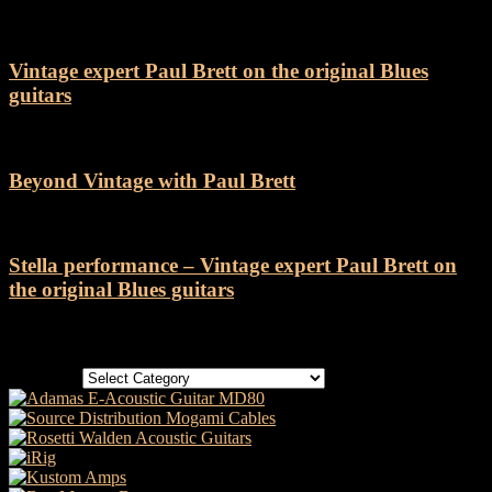
Vintage expert Paul Brett on the original Blues
guitars
Beyond Vintage with Paul Brett
Stella performance – Vintage expert Paul Brett on
the original Blues guitars
Categories
Categories