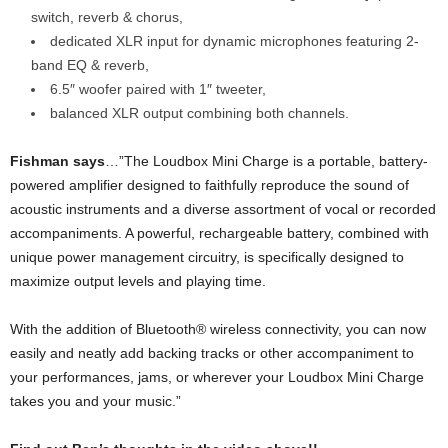
switch, reverb & chorus,
dedicated XLR input for dynamic microphones featuring 2-
band EQ & reverb,
6.5″ woofer paired with 1″ tweeter,
balanced XLR output combining both channels.
Fishman says
…”The Loudbox Mini Charge is a portable, battery-
powered amplifier designed to faithfully reproduce the sound of
acoustic instruments and a diverse assortment of vocal or recorded
accompaniments. A powerful, rechargeable battery, combined with
unique power management circuitry, is specifically designed to
maximize output levels and playing time.
With the addition of Bluetooth® wireless connectivity, you can now
easily and neatly add backing tracks or other accompaniment to
your performances, jams, or wherever your Loudbox Mini Charge
takes you and your music.”