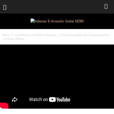
Home
Amplification and Effects Reviews
Fishman Loudbox Mini Charge Amplifier
– Acoustic Review