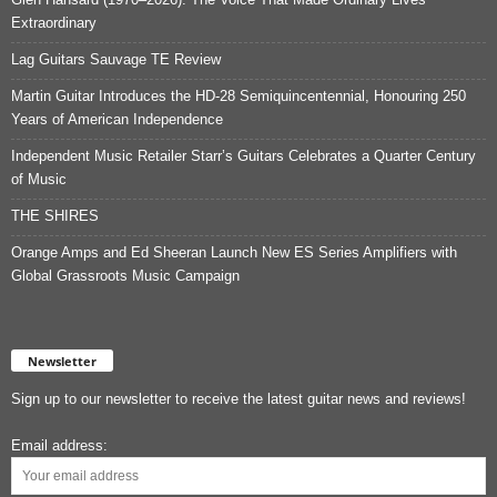
Extraordinary
Lag Guitars Sauvage TE Review
Martin Guitar Introduces the HD-28 Semiquincentennial, Honouring 250
Years of American Independence
Independent Music Retailer Starr’s Guitars Celebrates a Quarter Century
of Music
THE SHIRES
Orange Amps and Ed Sheeran Launch New ES Series Amplifiers with
Global Grassroots Music Campaign
Newsletter
Sign up to our newsletter to receive the latest guitar news and reviews!
Email address: