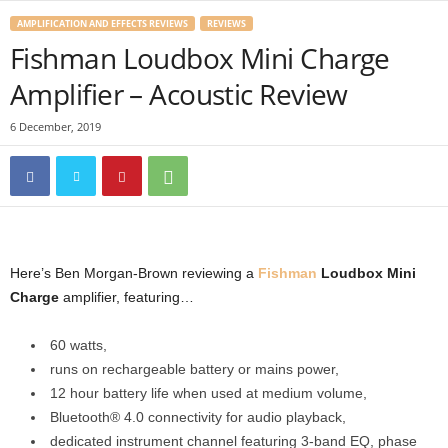
AMPLIFICATION AND EFFECTS REVIEWS
REVIEWS
Fishman Loudbox Mini Charge
Amplifier – Acoustic Review
6 December, 2019
Here’s Ben Morgan-Brown reviewing a
Fishman
Loudbox Mini
Charge
amplifier, featuring…
60 watts,
runs on rechargeable battery or mains power,
12 hour battery life when used at medium volume,
Bluetooth® 4.0 connectivity for audio playback,
dedicated instrument channel featuring 3-band EQ, phase