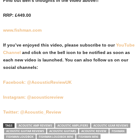
Find out Ben’s thoughts in the video above!!
RRP: £449.00
www.fishman.com
If you’ve enjoyed this video, please subscribe to our
YouTube
Channel
and click on the bell icon to be notified as soon as
each new video is launched. You can also follow us on our
social channels:
Facebook: @AcousticReviewUK
Instagram: @acousticreview
Twitter: @Acoustic_Review
TAGS
ACOUSTIC AMP REVIEWS
ACOUSTIC AMPLIFIERS
ACOUSTIC GEAR REVIEWS
ACOUSTIC GUITAR REVIEWS
ACOUSTIC GUITARS
ACOUSTIC REVIEW
FISHMAN
FISHMAN LOUDBOX
FISHMAN LOUDBOX MINI
FISHMAN MINI