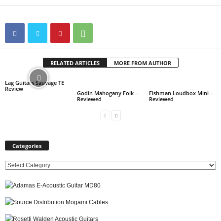
RELATED ARTICLES
MORE FROM AUTHOR
Lag Guitars Sauvage TE
Review
Godin Mahogany Folk –
Fishman Loudbox Mini –
Reviewed
Reviewed
Categories
C
a
t
e
g
o