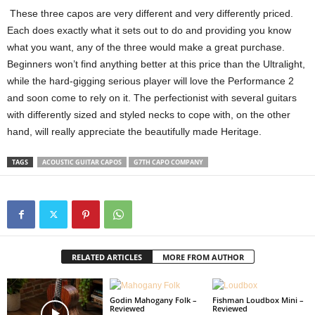
These three capos are very different and very differently priced.
Each does exactly what it sets out to do and providing you know
what you want, any of the three would make a great purchase.
Beginners won’t find anything better at this price than the Ultralight,
while the hard-gigging serious player will love the Performance 2
and soon come to rely on it. The perfectionist with several guitars
with differently sized and styled necks to cope with, on the other
hand, will really appreciate the beautifully made Heritage.
TAGS
ACOUSTIC GUITAR CAPOS
G7TH CAPO COMPANY
RELATED ARTICLES
MORE FROM AUTHOR
Godin Mahogany Folk –
Fishman Loudbox Mini –
Reviewed
Reviewed