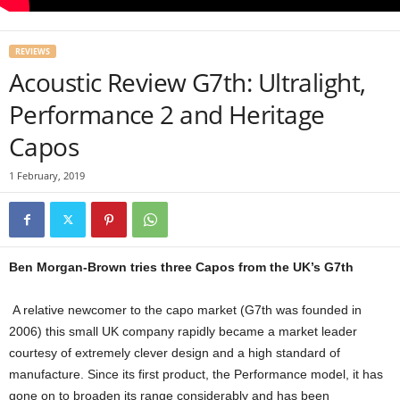
REVIEWS
Acoustic Review G7th: Ultralight,
Performance 2 and Heritage
Capos
1 February, 2019
Ben Morgan-Brown tries three Capos from the UK’s G7th
A relative newcomer to the capo market (G7th was founded in
2006) this small UK company rapidly became a market leader
courtesy of extremely clever design and a high standard of
manufacture. Since its first product, the Performance model, it has
gone on to broaden its range considerably and has been