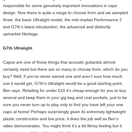
responsible for some genuinely important innovations in capo
design. Now there is quite a range to choose from and we sampled
three: the basic Ultralight model, the mid-market Performance 2
and G7th’s latest introduction, the advanced and distinctly
upmarket Heritage.
G7th Ultralight
Capos are one of those things that acoustic guitarists almost
certainly need but there are so many to choose from, which do you
buy? Well, if you’ve never owned one and aren’t sure how much
use it would get, G7th’s Ultralight would be a good starting point,
Ben says. Retailing for under £10 it’s cheap enough for you to buy
several and keep them in your gig bag and coat pockets, just to be
sure you never turn up to play only to find you have left your one
capo at home! Perhaps surprisingly given its extremely lightweight
plastic construction and low price, it does the job well as Ben’s
video demonstrates. You might think it’s a bit flimsy feeling but it