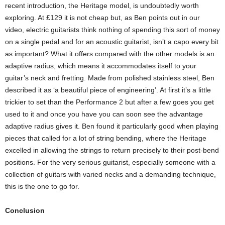
recent introduction, the Heritage model, is undoubtedly worth
exploring. At £129 it is not cheap but, as Ben points out in our
video, electric guitarists think nothing of spending this sort of money
on a single pedal and for an acoustic guitarist, isn’t a capo every bit
as important? What it offers compared with the other models is an
adaptive radius, which means it accommodates itself to your
guitar’s neck and fretting. Made from polished stainless steel, Ben
described it as ‘a beautiful piece of engineering’. At first it’s a little
trickier to set than the Performance 2 but after a few goes you get
used to it and once you have you can soon see the advantage
adaptive radius gives it. Ben found it particularly good when playing
pieces that called for a lot of string bending, where the Heritage
excelled in allowing the strings to return precisely to their post-bend
positions. For the very serious guitarist, especially someone with a
collection of guitars with varied necks and a demanding technique,
this is the one to go for.
Conclusion