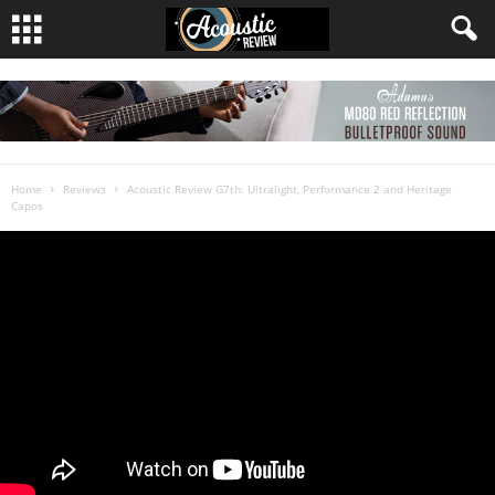
Home
Reviews
Acoustic Review G7th: Ultralight, Performance 2 and Heritage
Capos