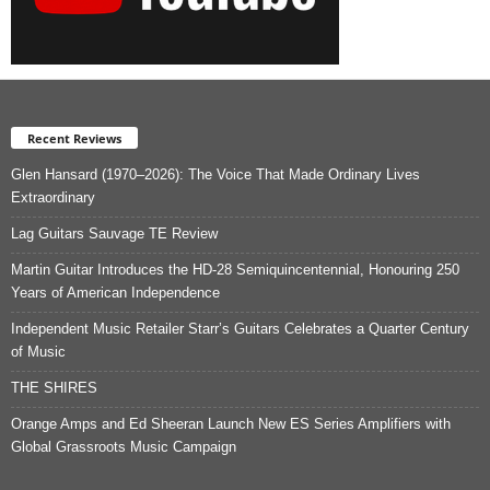
Recent Reviews
Glen Hansard (1970–2026): The Voice That Made Ordinary Lives
Extraordinary
Lag Guitars Sauvage TE Review
Martin Guitar Introduces the HD-28 Semiquincentennial, Honouring 250
Years of American Independence
Independent Music Retailer Starr’s Guitars Celebrates a Quarter Century
of Music
THE SHIRES
Orange Amps and Ed Sheeran Launch New ES Series Amplifiers with
Global Grassroots Music Campaign