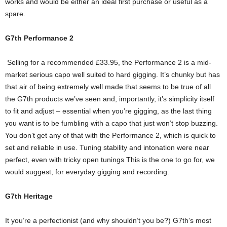
works and would be either an ideal first purchase or useful as a
spare.
G7th Performance 2
Selling for a recommended £33.95, the Performance 2 is a mid-
market serious capo well suited to hard gigging. It’s chunky but has
that air of being extremely well made that seems to be true of all
the G7th products we’ve seen and, importantly, it’s simplicity itself
to fit and adjust – essential when you’re gigging, as the last thing
you want is to be fumbling with a capo that just won’t stop buzzing.
You don’t get any of that with the Performance 2, which is quick to
set and reliable in use. Tuning stability and intonation were near
perfect, even with tricky open tunings This is the one to go for, we
would suggest, for everyday gigging and recording.
G7th Heritage
It you’re a perfectionist (and why shouldn’t you be?) G7th’s most