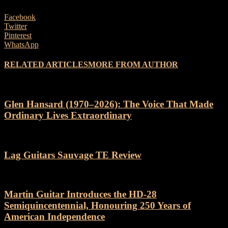
Facebook
Twitter
Pinterest
WhatsApp
RELATED ARTICLES
MORE FROM AUTHOR
Glen Hansard (1970–2026): The Voice That Made
Ordinary Lives Extraordinary
Lag Guitars Sauvage TE Review
Martin Guitar Introduces the HD-28
Semiquincentennial, Honouring 250 Years of
American Independence