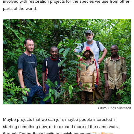
involved with restoration projects for the species we use from other
parts of the world.
Photo: Chris Sorenson
Maybe projects that we can join, maybe people interested in
starting something new, or to expand more of the same work
through Congo Basin Institute, which manages
The Ebony