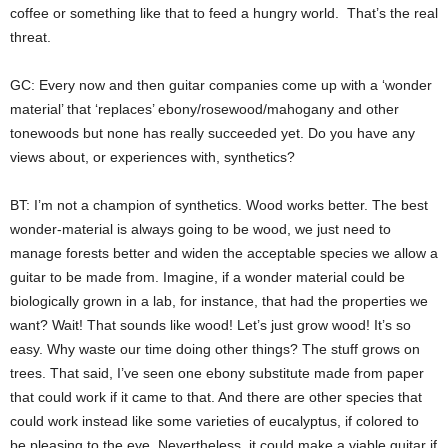
coffee or something like that to feed a hungry world. That’s the real
threat.
GC: Every now and then guitar companies come up with a ‘wonder
material’ that ‘replaces’ ebony/rosewood/mahogany and other
tonewoods but none has really succeeded yet. Do you have any
views about, or experiences with, synthetics?
BT: I’m not a champion of synthetics. Wood works better. The best
wonder-material is always going to be wood, we just need to
manage forests better and widen the acceptable species we allow a
guitar to be made from. Imagine, if a wonder material could be
biologically grown in a lab, for instance, that had the properties we
want? Wait! That sounds like wood! Let’s just grow wood! It’s so
easy. Why waste our time doing other things? The stuff grows on
trees. That said, I’ve seen one ebony substitute made from paper
that could work if it came to that. And there are other species that
could work instead like some varieties of eucalyptus, if colored to
be pleasing to the eye. Nevertheless, it could make a viable guitar if