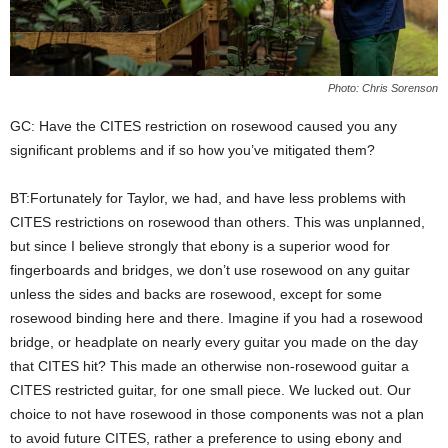
Photo: Chris Sorenson
GC: Have the CITES restriction on rosewood caused you any
significant problems and if so how you’ve mitigated them?
BT:Fortunately for Taylor, we had, and have less problems with
CITES restrictions on rosewood than others. This was unplanned,
but since I believe strongly that ebony is a superior wood for
fingerboards and bridges, we don’t use rosewood on any guitar
unless the sides and backs are rosewood, except for some
rosewood binding here and there. Imagine if you had a rosewood
bridge, or headplate on nearly every guitar you made on the day
that CITES hit? This made an otherwise non-rosewood guitar a
CITES restricted guitar, for one small piece. We lucked out. Our
choice to not have rosewood in those components was not a plan
to avoid future CITES, rather a preference to using ebony and