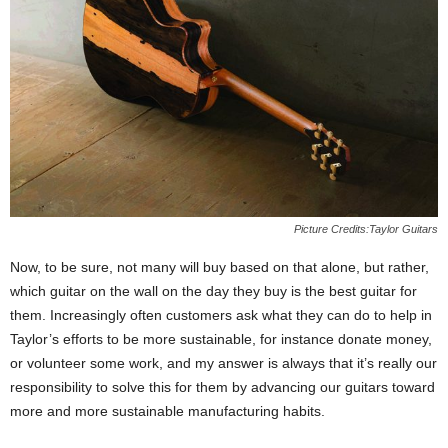
Picture Credits:Taylor Guitars
Now, to be sure, not many will buy based on that alone, but rather,
which guitar on the wall on the day they buy is the best guitar for
them. Increasingly often customers ask what they can do to help in
Taylor’s efforts to be more sustainable, for instance donate money,
or volunteer some work, and my answer is always that it’s really our
responsibility to solve this for them by advancing our guitars toward
more and more sustainable manufacturing habits.