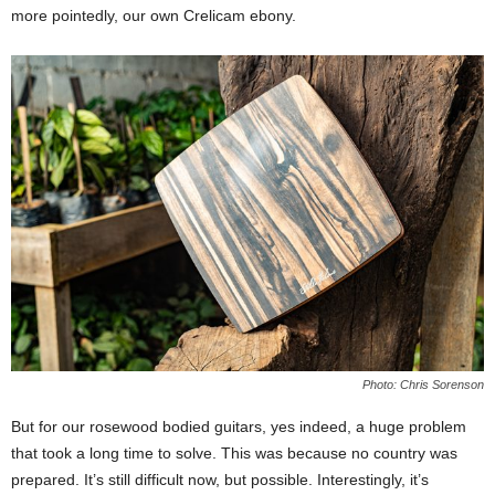
more pointedly, our own Crelicam ebony.
Photo: Chris Sorenson
But for our rosewood bodied guitars, yes indeed, a huge problem
that took a long time to solve. This was because no country was
prepared. It’s still difficult now, but possible. Interestingly, it’s