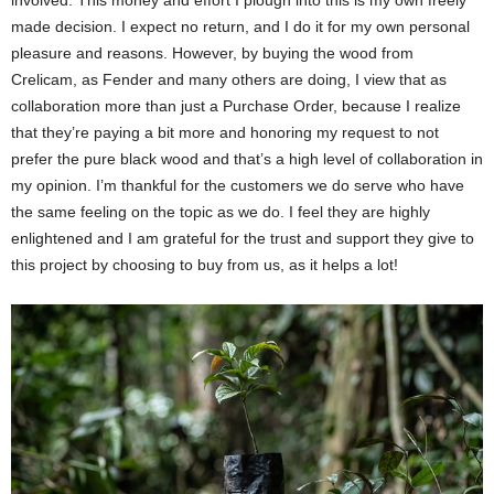
involved. This money and effort I plough into this is my own freely
made decision. I expect no return, and I do it for my own personal
pleasure and reasons. However, by buying the wood from
Crelicam, as Fender and many others are doing, I view that as
collaboration more than just a Purchase Order, because I realize
that they’re paying a bit more and honoring my request to not
prefer the pure black wood and that’s a high level of collaboration in
my opinion. I’m thankful for the customers we do serve who have
the same feeling on the topic as we do. I feel they are highly
enlightened and I am grateful for the trust and support they give to
this project by choosing to buy from us, as it helps a lot!