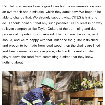
Regulating rosewood was a good idea but the implementation was
an overreach and a mistake, which they admit now. We hope to be
able to change that. We strongly support what CITES is trying to
do. I should point out that any such possible CITES relief in no way
relieves companies like Taylor Guitars of the permitting and due
process of importing our rosewood. That remains the same, as it
should, and we’re happy with that. But once the guitar is finished,
and proven to be made from legal wood, then the chains are lifted
and free commerce can take place, which will prevent a guitar
player down the road from committing a crime that they know
nothing about.