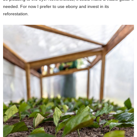
needed. For now I prefer to use ebony and invest in its
reforestation.