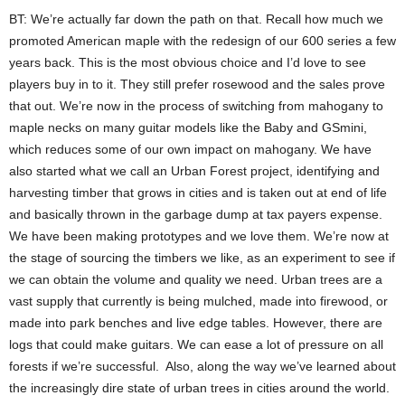
BT: We’re actually far down the path on that. Recall how much we
promoted American maple with the redesign of our 600 series a few
years back. This is the most obvious choice and I’d love to see
players buy in to it. They still prefer rosewood and the sales prove
that out. We’re now in the process of switching from mahogany to
maple necks on many guitar models like the Baby and GSmini,
which reduces some of our own impact on mahogany. We have
also started what we call an Urban Forest project, identifying and
harvesting timber that grows in cities and is taken out at end of life
and basically thrown in the garbage dump at tax payers expense.
We have been making prototypes and we love them. We’re now at
the stage of sourcing the timbers we like, as an experiment to see if
we can obtain the volume and quality we need. Urban trees are a
vast supply that currently is being mulched, made into firewood, or
made into park benches and live edge tables. However, there are
logs that could make guitars. We can ease a lot of pressure on all
forests if we’re successful. Also, along the way we’ve learned about
the increasingly dire state of urban trees in cities around the world.