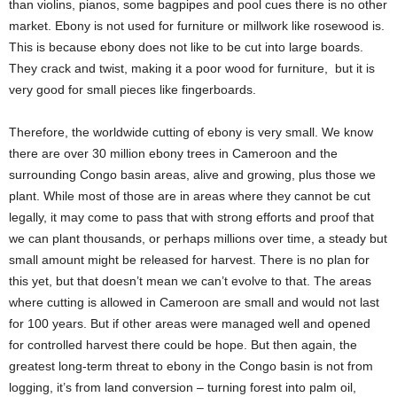
than violins, pianos, some bagpipes and pool cues there is no other
market. Ebony is not used for furniture or millwork like rosewood is.
This is because ebony does not like to be cut into large boards.
They crack and twist, making it a poor wood for furniture, but it is
very good for small pieces like fingerboards.
Therefore, the worldwide cutting of ebony is very small. We know
there are over 30 million ebony trees in Cameroon and the
surrounding Congo basin areas, alive and growing, plus those we
plant. While most of those are in areas where they cannot be cut
legally, it may come to pass that with strong efforts and proof that
we can plant thousands, or perhaps millions over time, a steady but
small amount might be released for harvest. There is no plan for
this yet, but that doesn’t mean we can’t evolve to that. The areas
where cutting is allowed in Cameroon are small and would not last
for 100 years. But if other areas were managed well and opened
for controlled harvest there could be hope. But then again, the
greatest long-term threat to ebony in the Congo basin is not from
logging, it’s from land conversion – turning forest into palm oil,