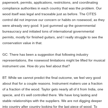
paperwork, permits, applications, restrictions, and coordinating
compliance authorities in each country that was the problem. Our
wood itself was legal and traceable just as before. The CITES
control did not improve our concern or habits on rosewood, as they
were already very good. It just gummed up the governmental
bureaucracy and initiated tons of international governmental
permits, mostly for finished guitars, and I really struggle to see the
conservation value in that.
GC: There has been a suggestion that following industry
representations, the rosewood limitations might be lifted for musical
instrument use. How do you feel about that?
BT: While we cannot predict the final outcome, we feel very good
about that for a couple reasons. Instrument makers use a fraction
of a fraction of the wood. Taylor gets nearly all of it from India, one
specie, and it’s well controlled there. We have long lasting and
stable relationships with the suppliers. We are not digging deeper
into country after country looking for the last piece of wood. To