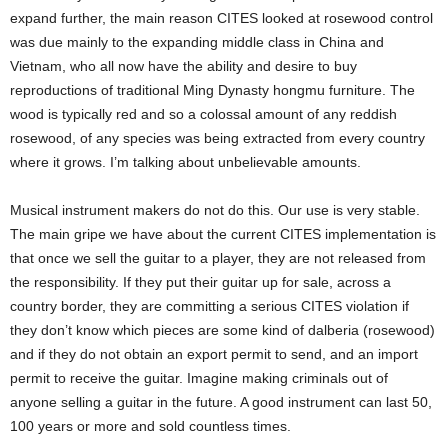
expand further, the main reason CITES looked at rosewood control
was due mainly to the expanding middle class in China and
Vietnam, who all now have the ability and desire to buy
reproductions of traditional Ming Dynasty hongmu furniture. The
wood is typically red and so a colossal amount of any reddish
rosewood, of any species was being extracted from every country
where it grows. I’m talking about unbelievable amounts.
Musical instrument makers do not do this. Our use is very stable.
The main gripe we have about the current CITES implementation is
that once we sell the guitar to a player, they are not released from
the responsibility. If they put their guitar up for sale, across a
country border, they are committing a serious CITES violation if
they don’t know which pieces are some kind of dalberia (rosewood)
and if they do not obtain an export permit to send, and an import
permit to receive the guitar. Imagine making criminals out of
anyone selling a guitar in the future. A good instrument can last 50,
100 years or more and sold countless times.