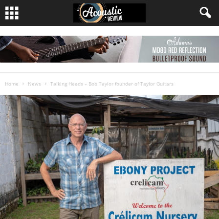
Home
News
Talking Heads – Bob Taylor founder of Taylor Guitars