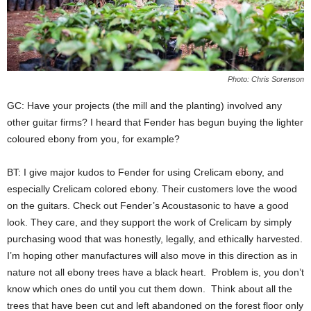
Photo: Chris Sorenson
GC: Have your projects (the mill and the planting) involved any
other guitar firms? I heard that Fender has begun buying the lighter
coloured ebony from you, for example?
BT: I give major kudos to Fender for using Crelicam ebony, and
especially Crelicam colored ebony. Their customers love the wood
on the guitars. Check out Fender’s Acoustasonic to have a good
look. They care, and they support the work of Crelicam by simply
purchasing wood that was honestly, legally, and ethically harvested.
I’m hoping other manufactures will also move in this direction as in
nature not all ebony trees have a black heart. Problem is, you don’t
know which ones do until you cut them down. Think about all the
trees that have been cut and left abandoned on the forest floor only