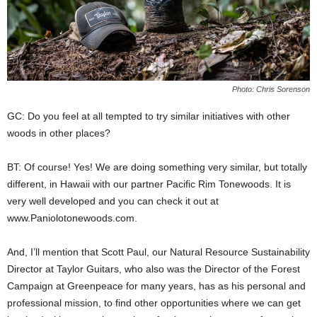
Photo: Chris Sorenson
GC: Do you feel at all tempted to try similar initiatives with other
woods in other places?
BT: Of course! Yes! We are doing something very similar, but totally
different, in Hawaii with our partner Pacific Rim Tonewoods. It is
very well developed and you can check it out at
www.Paniolotonewoods.com.
And, I’ll mention that Scott Paul, our Natural Resource Sustainability
Director at Taylor Guitars, who also was the Director of the Forest
Campaign at Greenpeace for many years, has as his personal and
professional mission, to find other opportunities where we can get