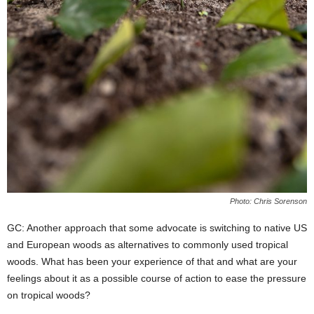
Photo: Chris Sorenson
GC: Another approach that some advocate is switching to native US
and European woods as alternatives to commonly used tropical
woods. What has been your experience of that and what are your
feelings about it as a possible course of action to ease the pressure
on tropical woods?