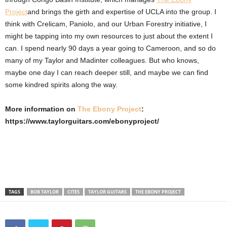
Project
and brings the girth and expertise of UCLA into the group. I
think with Crelicam, Paniolo, and our Urban Forestry initiative, I
might be tapping into my own resources to just about the extent I
can. I spend nearly 90 days a year going to Cameroon, and so do
many of my Taylor and Madinter colleagues. But who knows,
maybe one day I can reach deeper still, and maybe we can find
some kindred spirits along the way.
More information on
The Ebony Project
:
https://www.taylorguitars.com/ebonyproject/
TAGS
BOB TAYLOR
CITES
TAYLOR GUITARS
THE EBONY PROJECT