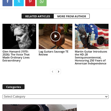
RELATED ARTICLES
MORE FROM AUTHOR
Glen Hansard (1970–
Lag Guitars Sauvage TE
Martin Guitar Introduces
2026): The Voice That
Review
the HD-28
Made Ordinary Lives
Semiquincentennial,
Extraordinary
Honouring 250 Years of
American Independence
Categories
C
a
t