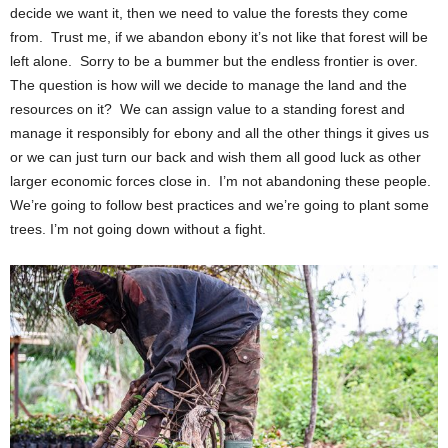
decide we want it, then we need to value the forests they come
from. Trust me, if we abandon ebony it’s not like that forest will be
left alone. Sorry to be a bummer but the endless frontier is over.
The question is how will we decide to manage the land and the
resources on it? We can assign value to a standing forest and
manage it responsibly for ebony and all the other things it gives us
or we can just turn our back and wish them all good luck as other
larger economic forces close in. I’m not abandoning these people.
We’re going to follow best practices and we’re going to plant some
trees. I’m not going down without a fight.