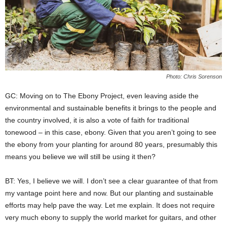
Photo: Chris Sorenson
GC: Moving on to The Ebony Project, even leaving aside the
environmental and sustainable benefits it brings to the people and
the country involved, it is also a vote of faith for traditional
tonewood – in this case, ebony. Given that you aren’t going to see
the ebony from your planting for around 80 years, presumably this
means you believe we will still be using it then?
BT: Yes, I believe we will. I don’t see a clear guarantee of that from
my vantage point here and now. But our planting and sustainable
efforts may help pave the way. Let me explain. It does not require
very much ebony to supply the world market for guitars, and other