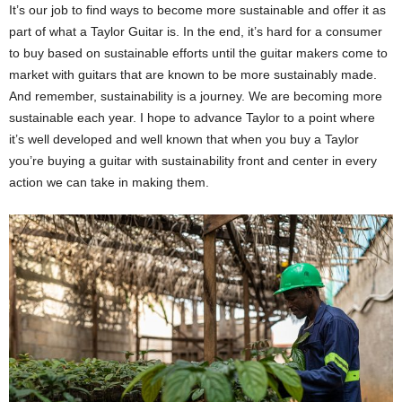
It’s our job to find ways to become more sustainable and offer it as
part of what a Taylor Guitar is. In the end, it’s hard for a consumer
to buy based on sustainable efforts until the guitar makers come to
market with guitars that are known to be more sustainably made.
And remember, sustainability is a journey. We are becoming more
sustainable each year. I hope to advance Taylor to a point where
it’s well developed and well known that when you buy a Taylor
you’re buying a guitar with sustainability front and center in every
action we can take in making them.