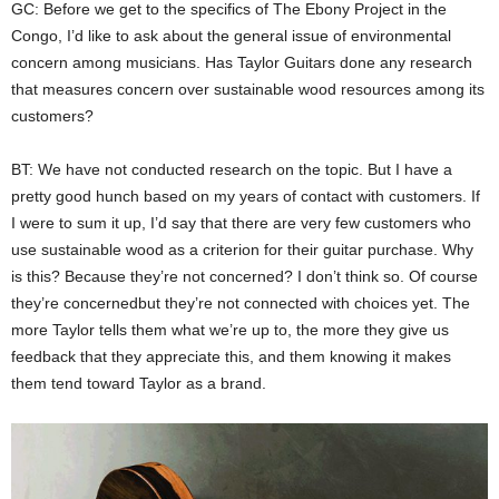
GC: Before we get to the specifics of The Ebony Project in the
Congo, I’d like to ask about the general issue of environmental
concern among musicians. Has Taylor Guitars done any research
that measures concern over sustainable wood resources among its
customers?
BT: We have not conducted research on the topic. But I have a
pretty good hunch based on my years of contact with customers. If
I were to sum it up, I’d say that there are very few customers who
use sustainable wood as a criterion for their guitar purchase. Why
is this? Because they’re not concerned? I don’t think so. Of course
they’re concernedbut they’re not connected with choices yet. The
more Taylor tells them what we’re up to, the more they give us
feedback that they appreciate this, and them knowing it makes
them tend toward Taylor as a brand.