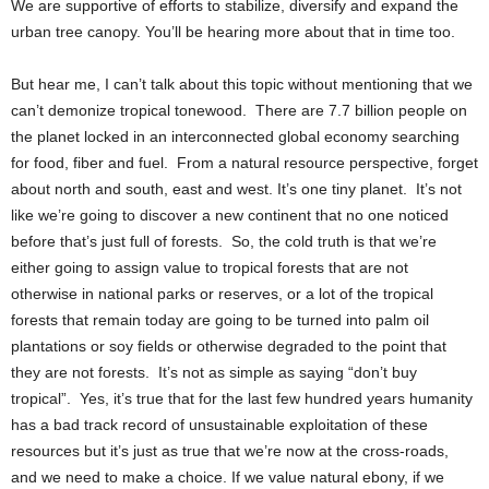
We are supportive of efforts to stabilize, diversify and expand the
urban tree canopy. You’ll be hearing more about that in time too.
But hear me, I can’t talk about this topic without mentioning that we
can’t demonize tropical tonewood. There are 7.7 billion people on
the planet locked in an interconnected global economy searching
for food, fiber and fuel. From a natural resource perspective, forget
about north and south, east and west. It’s one tiny planet. It’s not
like we’re going to discover a new continent that no one noticed
before that’s just full of forests. So, the cold truth is that we’re
either going to assign value to tropical forests that are not
otherwise in national parks or reserves, or a lot of the tropical
forests that remain today are going to be turned into palm oil
plantations or soy fields or otherwise degraded to the point that
they are not forests. It’s not as simple as saying “don’t buy
tropical”. Yes, it’s true that for the last few hundred years humanity
has a bad track record of unsustainable exploitation of these
resources but it’s just as true that we’re now at the cross-roads,
and we need to make a choice. If we value natural ebony, if we