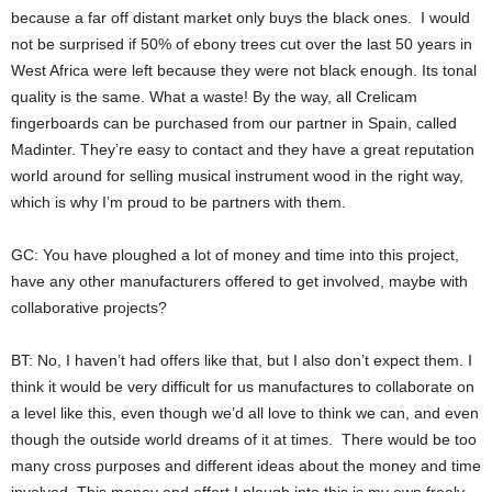
because a far off distant market only buys the black ones. I would
not be surprised if 50% of ebony trees cut over the last 50 years in
West Africa were left because they were not black enough. Its tonal
quality is the same. What a waste! By the way, all Crelicam
fingerboards can be purchased from our partner in Spain, called
Madinter. They’re easy to contact and they have a great reputation
world around for selling musical instrument wood in the right way,
which is why I’m proud to be partners with them.
GC: You have ploughed a lot of money and time into this project,
have any other manufacturers offered to get involved, maybe with
collaborative projects?
BT: No, I haven’t had offers like that, but I also don’t expect them. I
think it would be very difficult for us manufactures to collaborate on
a level like this, even though we’d all love to think we can, and even
though the outside world dreams of it at times. There would be too
many cross purposes and different ideas about the money and time