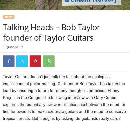
NEWS
Talking Heads – Bob Taylor
founder of Taylor Guitars
18 June, 2019
Taylor Guitars doesn’t just talk the talk about the ecological
implications of guitar making. Co-founder Bob Taylor has taken the
lead by ensuring a future for ebony though his ambitious Ebony
Project in the Congo. The following interview with Gary Cooper
explores the potentially awkward relationship between the need for
fine tonewoods to make exquisite guitars and the need to conserve
tropical forests. But it begins by asking, do guitarists really care?