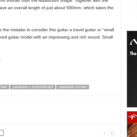
mm shorter than the Auditorium shape. Together with the
have an overall length of just about 930mm, which takes the
e mistake to consider this guitar a travel guitar or “small
featured guitar model with an impressing and rich sound. Small
e
ITARS
LAKEWOOD C-32 EDITION 2019
LAKEWOOD GUITARS