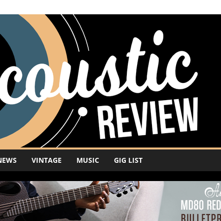
NEWS
VINTAGE
MUSIC
GIG LIST