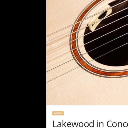
NEWS
Lakewood in Conc