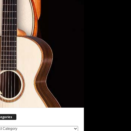
egories