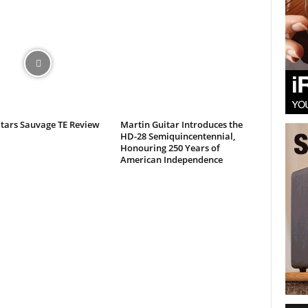
itars Sauvage TE Review
Martin Guitar Introduces the
HD-28 Semiquincentennial,
Honouring 250 Years of
American Independence