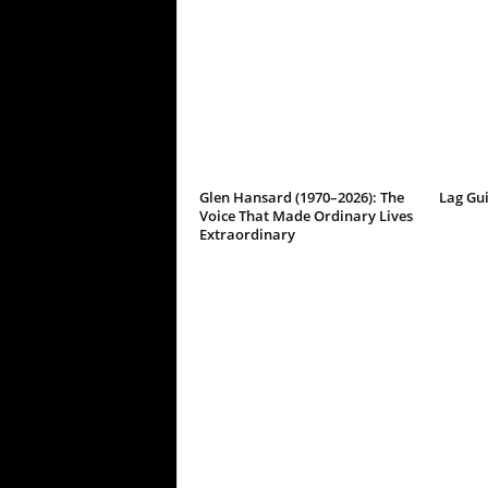
Glen Hansard (1970–2026): The
Lag Gu
Voice That Made Ordinary Lives
Extraordinary