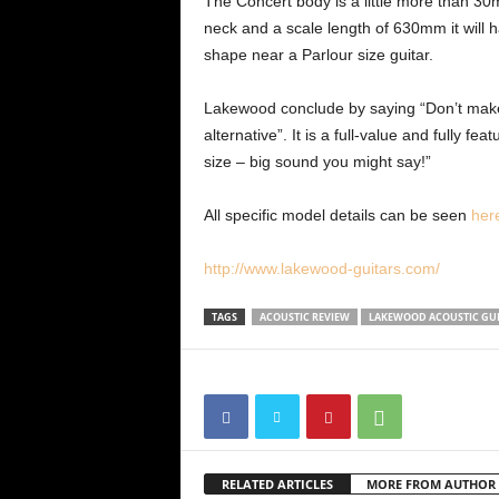
The Concert body is a little more than 30
neck and a scale length of 630mm it will 
shape near a Parlour size guitar.
Lakewood conclude by saying “Don’t make th
alternative”. It is a full-value and fully 
size – big sound you might say!”
All specific model details can be seen
her
http://www.lakewood-guitars.com/
TAGS
ACOUSTIC REVIEW
LAKEWOOD ACOUSTIC GU
RELATED ARTICLES
MORE FROM AUTHOR