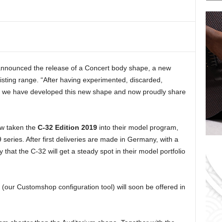
a
t
e
g
o
r
nnounced the release of a Concert body shape, a new
i
xisting range. “After having experimented, discarded,
e
s
e, we have developed this new shape and now proudly share
ow taken the
C-32 Edition 2019
into their model program,
9 series. After first deliveries are made in Germany, with a
ely that the C-32 will get a steady spot in their model portfolio
our Customshop configuration tool) will soon be offered in