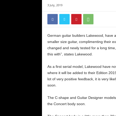
3 July, 2019
German guitar builders Lakewood, have a
smaller size guitar, complimenting their e
changed and newly tested for a long tim
this with”, states Lakewood.
As a first serial model, Lakewood have n
where it will be added to their Edition 201
lot of very positive feedback, it is very lik
soon.
The C-shape and Guitar Designer models (
the Concert body soon.