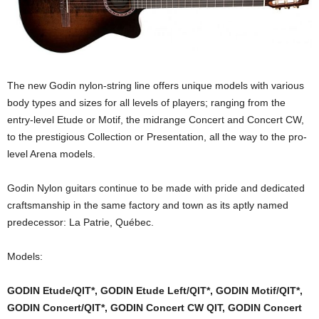
The new Godin nylon-string line offers unique models with various
body types and sizes for all levels of players; ranging from the
entry-level Etude or Motif, the midrange Concert and Concert CW,
to the prestigious Collection or Presentation, all the way to the pro-
level Arena models.
Godin Nylon guitars continue to be made with pride and dedicated
craftsmanship in the same factory and town as its aptly named
predecessor: La Patrie, Québec.
Models:
GODIN Etude/QIT*, GODIN Etude Left/QIT*, GODIN Motif/QIT*,
GODIN Concert/QIT*, GODIN Concert CW QIT, GODIN Concert