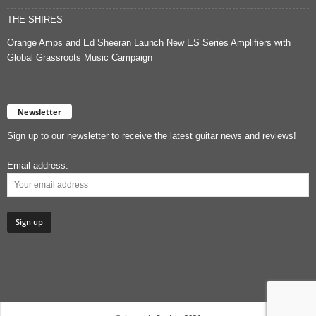
THE SHIRES
Orange Amps and Ed Sheeran Launch New ES Series Amplifiers with
Global Grassroots Music Campaign
Newsletter
Sign up to our newsletter to receive the latest guitar news and reviews!
Email address: