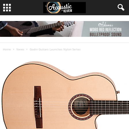
Home
News
Godin Guitars Launches Nylon Series