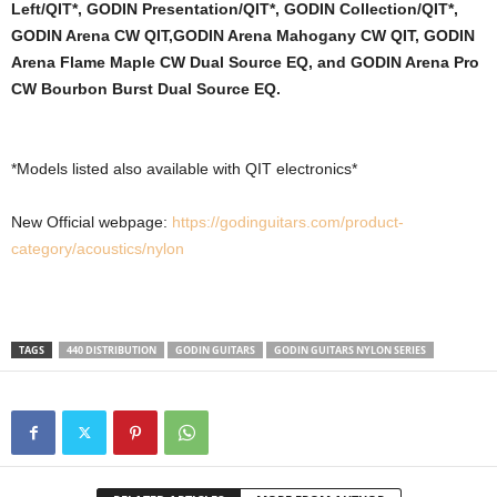
Left/QIT*, GODIN Presentation/QIT*, GODIN Collection/QIT*,
GODIN Arena CW QIT,
GODIN Arena Mahogany CW QIT, GODIN
Arena Flame Maple CW Dual Source EQ, and GODIN Arena Pro
CW Bourbon Burst Dual Source EQ.
*Models listed also available with QIT electronics*
New Official webpage:
https://godinguitars.com/product-
category/acoustics/nylon
TAGS
440 DISTRIBUTION
GODIN GUITARS
GODIN GUITARS NYLON SERIES