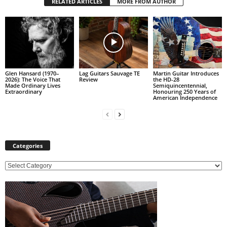
RELATED ARTICLES
MORE FROM AUTHOR
Glen Hansard (1970–
Lag Guitars Sauvage TE
Martin Guitar Introduces
2026): The Voice That
Review
the HD-28
Made Ordinary Lives
Semiquincentennial,
Extraordinary
Honouring 250 Years of
American Independence
Categories
C
a
t
e
g
o