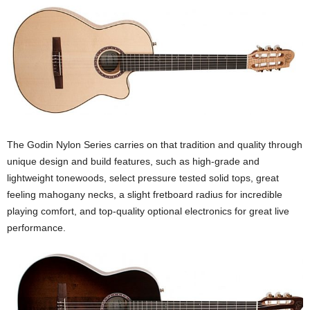
The Godin Nylon Series carries on that tradition and quality through
unique design and build features, such as high-grade and
lightweight tonewoods, select pressure tested solid tops, great
feeling mahogany necks, a slight fretboard radius for incredible
playing comfort, and top-quality optional electronics for great live
performance.