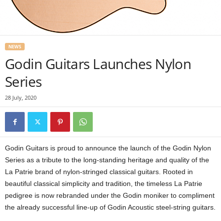
NEWS
Godin Guitars Launches Nylon
Series
28 July, 2020
Godin Guitars is proud to announce the launch of the Godin Nylon
Series as a tribute to the long-standing heritage and quality of the
La Patrie brand of nylon-stringed classical guitars. Rooted in
beautiful classical simplicity and tradition, the timeless La Patrie
pedigree is now rebranded under the Godin moniker to compliment
the already successful line-up of Godin Acoustic steel-string guitars.