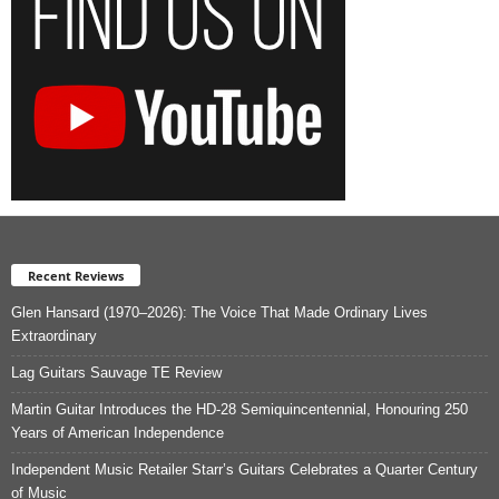
Recent Reviews
Glen Hansard (1970–2026): The Voice That Made Ordinary Lives
Extraordinary
Lag Guitars Sauvage TE Review
Martin Guitar Introduces the HD-28 Semiquincentennial, Honouring 250
Years of American Independence
Independent Music Retailer Starr’s Guitars Celebrates a Quarter Century
of Music