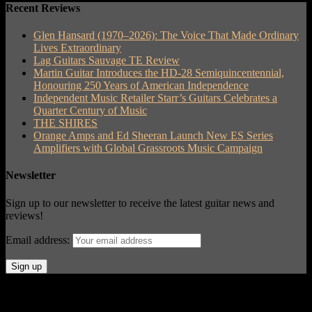
Recent Reviews
Glen Hansard (1970–2026): The Voice That Made Ordinary
Lives Extraordinary
Lag Guitars Sauvage TE Review
Martin Guitar Introduces the HD-28 Semiquincentennial,
Honouring 250 Years of American Independence
Independent Music Retailer Starr’s Guitars Celebrates a
Quarter Century of Music
THE SHIRES
Orange Amps and Ed Sheeran Launch New ES Series
Amplifiers with Global Grassroots Music Campaign
Newsletter
Sign up to our newsletter to receive the latest guitar news and
reviews!
Email address:
© Acoustic Review 2021