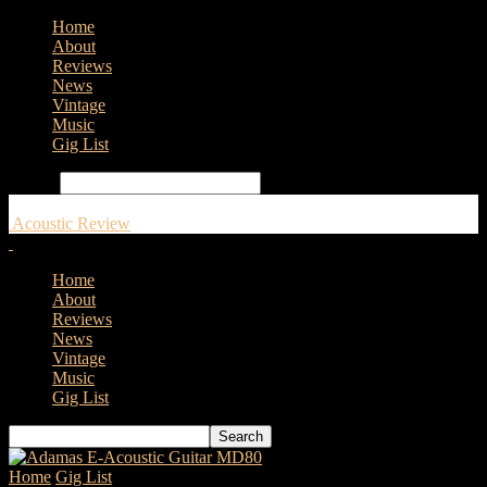
Home
About
Reviews
News
Vintage
Music
Gig List
Search
Acoustic Review
Home
About
Reviews
News
Vintage
Music
Gig List
Home
Gig List
New dates from Newton