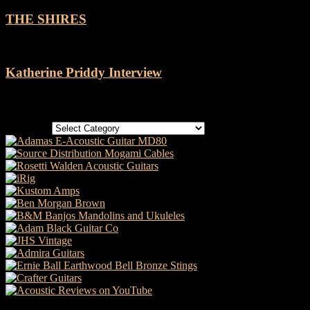
THE SHIRES
Katherine Priddy Interview
Categories
Categories