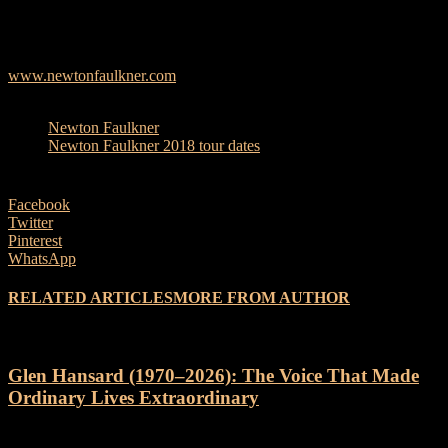
Channel 10 of Newton down under, performing ‘Dream Catch Me’.
www.newtonfaulkner.com
TAGS
Newton Faulkner
Newton Faulkner 2018 tour dates
Facebook
Twitter
Pinterest
WhatsApp
RELATED ARTICLES
MORE FROM AUTHOR
Glen Hansard (1970–2026): The Voice That Made
Ordinary Lives Extraordinary