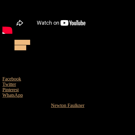
Gig List
Music
New dates from Newton
8 May, 2018
Facebook
Twitter
Pinterest
WhatsApp
There’s still time to catch
Newton Faulkner
on his ‘The Very Best of
Newton Faulkner So Far’ tour. Coming up soon are gigs on Fri 1st
June (Newquay, Whiskers), Sun 03 June (Glasgow, King Tuts)
04 June (Manchester, Deaf Institute) and Tues 05 June (London,
Borderline). Meanwhile here’s a new video from Australia’s