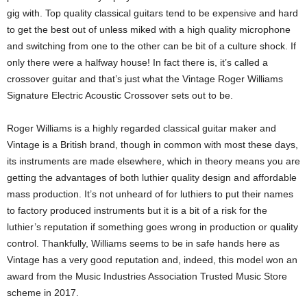
gig with. Top quality classical guitars tend to be expensive and hard
to get the best out of unless miked with a high quality microphone
and switching from one to the other can be bit of a culture shock. If
only there were a halfway house! In fact there is, it’s called a
crossover guitar and that’s just what the Vintage Roger Williams
Signature Electric Acoustic Crossover sets out to be.
Roger Williams is a highly regarded classical guitar maker and
Vintage is a British brand, though in common with most these days,
its instruments are made elsewhere, which in theory means you are
getting the advantages of both luthier quality design and affordable
mass production. It’s not unheard of for luthiers to put their names
to factory produced instruments but it is a bit of a risk for the
luthier’s reputation if something goes wrong in production or quality
control. Thankfully, Williams seems to be in safe hands here as
Vintage has a very good reputation and, indeed, this model won an
award from the Music Industries Association Trusted Music Store
scheme in 2017.