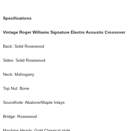
Specifications
Vintage Roger Williams Signature Electro Acoustic Crossover
Back: Solid Rosewood
Sides: Solid Rosewood
Neck: Mahogany
Top Nut: Bone
Soundhole: Abalone/Maple Inlays
Bridge: Rosewood
Machine Heads: Gold Classical style