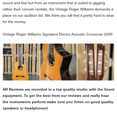
sound and feel but from an instrument that is suited to gigging
rather than concert recitals, the Vintage Roger Williams demands a
place on our audition list. We think you will find it pretty hard to beat
for the money.
Vintage Roger Williams Signature Electro Acoustic Crossover £699
AR Reviews are recorded in a top quality studio with the finest
equipment. To get the best from our reviews and really hear
the instruments perform make sure you listen on good quality
speakers or headphones!