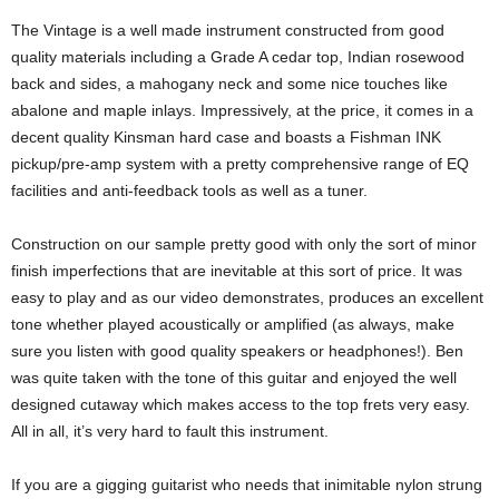
The Vintage is a well made instrument constructed from good
quality materials including a Grade A cedar top, Indian rosewood
back and sides, a mahogany neck and some nice touches like
abalone and maple inlays. Impressively, at the price, it comes in a
decent quality Kinsman hard case and boasts a Fishman INK
pickup/pre-amp system with a pretty comprehensive range of EQ
facilities and anti-feedback tools as well as a tuner.
Construction on our sample pretty good with only the sort of minor
finish imperfections that are inevitable at this sort of price. It was
easy to play and as our video demonstrates, produces an excellent
tone whether played acoustically or amplified (as always, make
sure you listen with good quality speakers or headphones!). Ben
was quite taken with the tone of this guitar and enjoyed the well
designed cutaway which makes access to the top frets very easy.
All in all, it’s very hard to fault this instrument.
If you are a gigging guitarist who needs that inimitable nylon strung