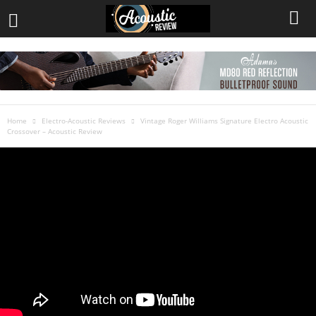
Home
Electro-Acoustic Reviews
Vintage Roger Williams Signature Electro Acoustic
Crossover – Acoustic Review