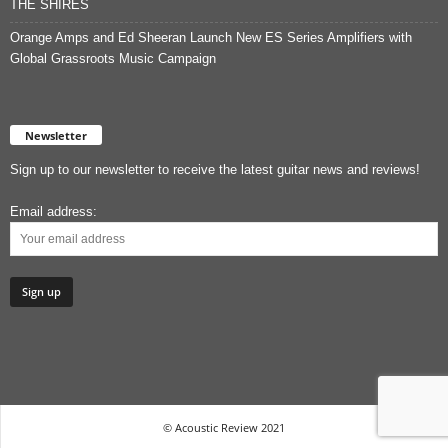
THE SHIRES
Orange Amps and Ed Sheeran Launch New ES Series Amplifiers with
Global Grassroots Music Campaign
Newsletter
Sign up to our newsletter to receive the latest guitar news and reviews!
Email address:
© Acoustic Review 2021