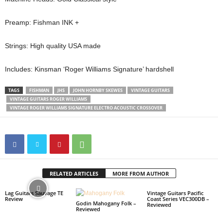
Preamp: Fishman INK +
Strings: High quality USA made
Includes: Kinsman ‘Roger Williams Signature’ hardshell
TAGS
FISHMAN
JHS
JOHN HORNBY SKEWES
VINTAGE GUITARS
VINTAGE GUITARS ROGER WILLIAMS
VINTAGE ROGER WILLIAMS SIGNATURE ELECTRO ACOUSTIC CROSSOVER
RELATED ARTICLES
MORE FROM AUTHOR
Lag Guitars Sauvage TE
Vintage Guitars Pacific
Review
Coast Series VEC300DB –
Godin Mahogany Folk –
Reviewed
Reviewed