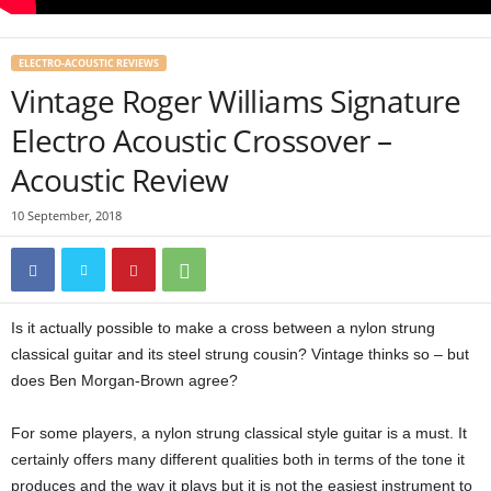
ELECTRO-ACOUSTIC REVIEWS
Vintage Roger Williams Signature
Electro Acoustic Crossover –
Acoustic Review
10 September, 2018
Is it actually possible to make a cross between a nylon strung
classical guitar and its steel strung cousin? Vintage thinks so – but
does Ben Morgan-Brown agree?
For some players, a nylon strung classical style guitar is a must. It
certainly offers many different qualities both in terms of the tone it
produces and the way it plays but it is not the easiest instrument to