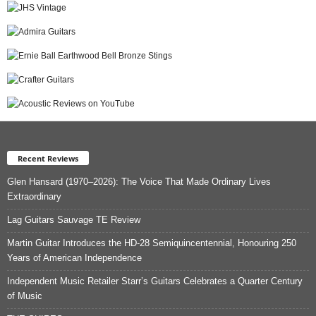
Recent Reviews
Glen Hansard (1970–2026): The Voice That Made Ordinary Lives
Extraordinary
Lag Guitars Sauvage TE Review
Martin Guitar Introduces the HD-28 Semiquincentennial, Honouring 250
Years of American Independence
Independent Music Retailer Starr’s Guitars Celebrates a Quarter Century
of Music