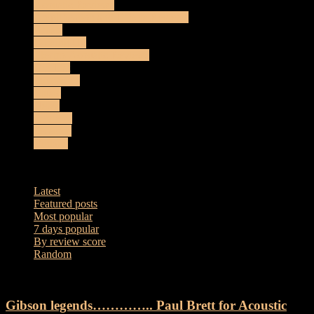
Acoustic Reviews
Amplification and Effects Reviews
Artists
Coming Up
Electro-Acoustic Reviews
Gig List
Interviews
Music
News
Reviews
Sessions
Vintage
Most popular
Latest
Featured posts
Most popular
7 days popular
By review score
Random
Gibson legends………….. Paul Brett for Acoustic