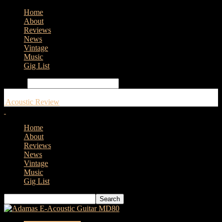
Home
About
Reviews
News
Vintage
Music
Gig List
Search
Acoustic Review
Home
About
Reviews
News
Vintage
Music
Gig List