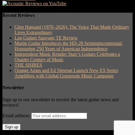
Recent Reviews
Glen Hansard (1970–2026): The Voice That Made Ordinary
Lives Extraordinary
Lag Guitars Sauvage TE Review
Martin Guitar Introduces the HD-28 Semiquincentennial,
Honouring 250 Years of American Independence
Independent Music Retailer Starr’s Guitars Celebrates a
Quarter Century of Music
THE SHIRES
Orange Amps and Ed Sheeran Launch New ES Series
Amplifiers with Global Grassroots Music Campaign
Newsletter
Sign up to our newsletter to receive the latest guitar news and
reviews!
Email address: