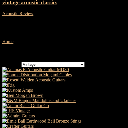
vintage acoustic classics
Acoustic Review
-
21 January, 2019
Vintage
Home
Vintage
Categories
Categories