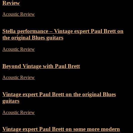
Review
Acoustic Review
-
19 March, 2018
Stella performance – Vintage expert Paul Brett on
the original Blues guitars
Acoustic Review
-
4 June, 2018
Beyond Vintage with Paul Brett
Acoustic Review
-
25 July, 2018
Vintage expert Paul Brett on the original Blues
guitars
Acoustic Review
-
20 October, 2018
Vintage expert Paul Brett on some more modern